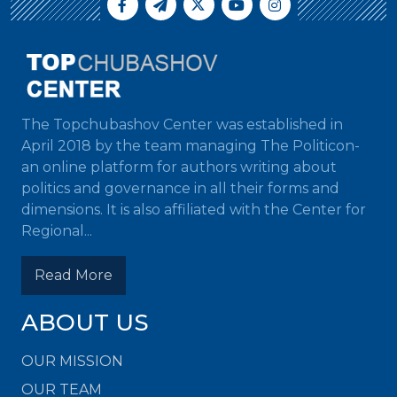
The Topchubashov Center was established in
April 2018 by the team managing The Politicon-
an online platform for authors writing about
politics and governance in all their forms and
dimensions. It is also affiliated with the Center for
Regional...
Read More
ABOUT US
OUR MISSION
OUR TEAM