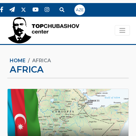
AZE
HOME
AFRICA
AFRICA