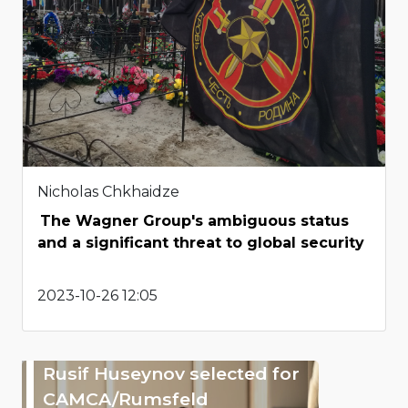
Nicholas Chkhaidze
The Wagner Group's ambiguous status
and a significant threat to global security
2023-10-26 12:05
Rusif Huseynov selected for
CAMCA/Rumsfeld