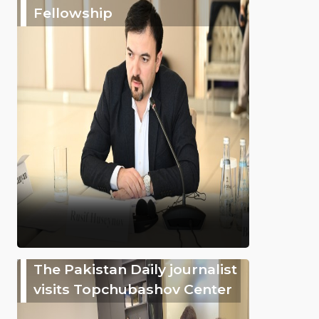
Fellowship
The Pakistan Daily journalist
visits Topchubashov Center