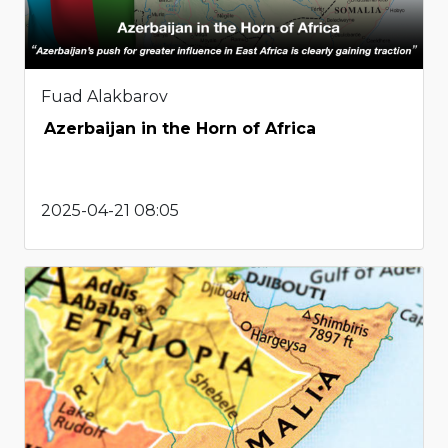
Fuad Alakbarov
Azerbaijan in the Horn of Africa
2025-04-21 08:05