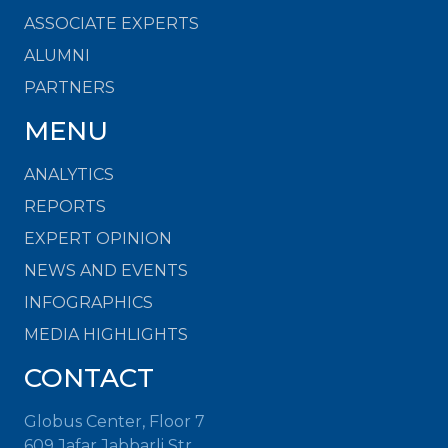
ASSOCIATE EXPERTS
ALUMNI
PARTNERS
MENU
ANALYTICS
REPORTS
EXPERT OPINION
NEWS AND EVENTS
INFOGRAPHICS
MEDIA HIGHLIGHTS
CONTACT
Globus Center, Floor 7
609 Jafar Jabbarli Str.