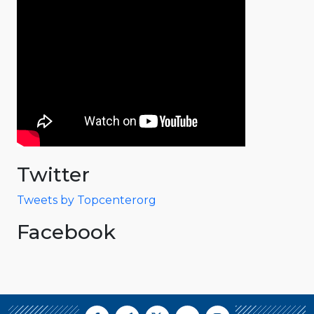
Twitter
Tweets by Topcenterorg
Facebook