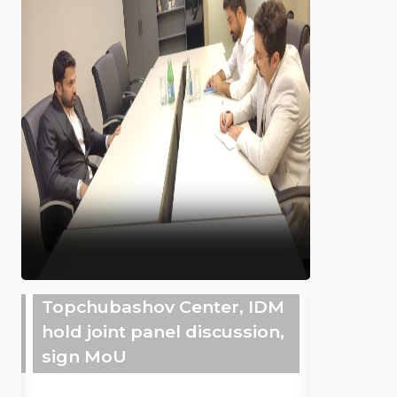
Topchubashov Center, IDM
hold joint panel discussion,
sign MoU