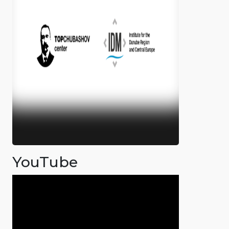
YouTube