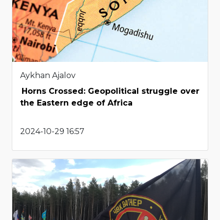
Aykhan Ajalov
Horns Crossed: Geopolitical struggle over
the Eastern edge of Africa
2024-10-29 16:57