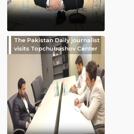
The Pakistan Daily journalist
visits Topchubashov Center