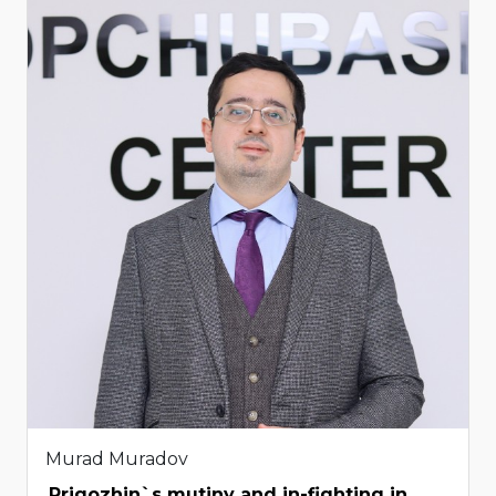
Murad Muradov
Prigozhin`s mutiny and in-fighting in