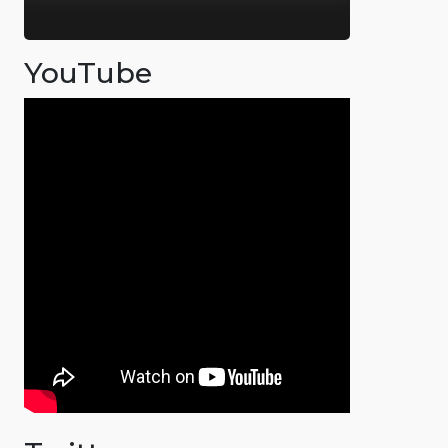
YouTube