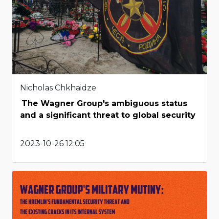
Nicholas Chkhaidze
The Wagner Group's ambiguous status
and a significant threat to global security
2023-10-26 12:05