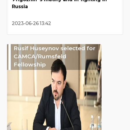
Russia
2023-06-26 13:42
Rusif Huseynov selected for
CAMCA/Rumsfeld
Fellowship