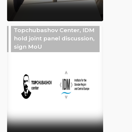
Topchubashov Center, IDM
hold joint panel discussion,
sign MoU