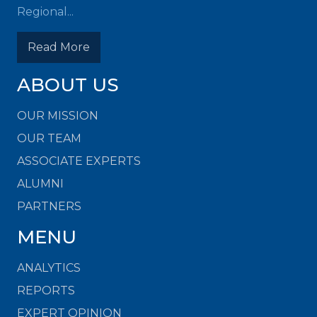
Regional...
Read More
ABOUT US
OUR MISSION
OUR TEAM
ASSOCIATE EXPERTS
ALUMNI
PARTNERS
MENU
ANALYTICS
REPORTS
EXPERT OPINION