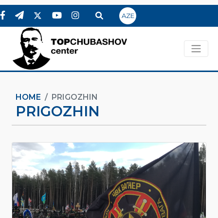
AZE
HOME
PRIGOZHIN
PRIGOZHIN