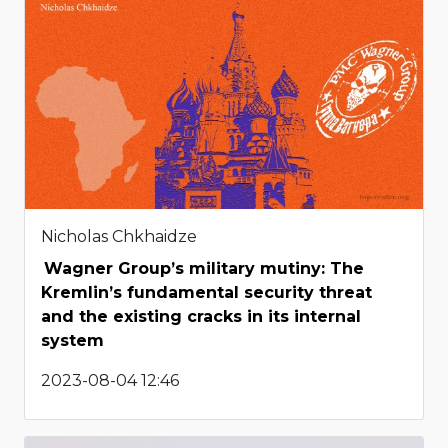
Nicholas Chkhaidze
Wagner Group’s military mutiny: The
Kremlin’s fundamental security threat
and the existing cracks in its internal
system
2023-08-04 12:46