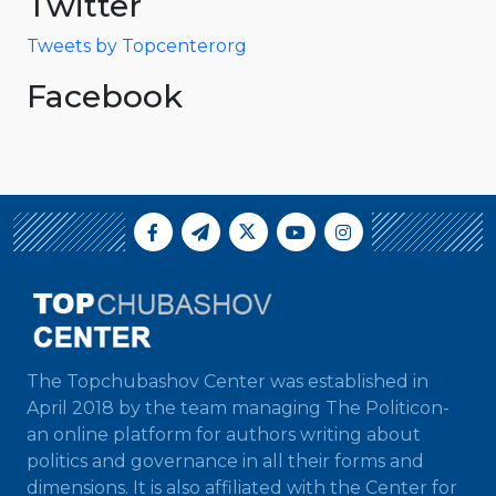
Twitter
Tweets by Topcenterorg
Facebook
The Topchubashov Center was established in
April 2018 by the team managing The Politicon-
an online platform for authors writing about
politics and governance in all their forms and
dimensions. It is also affiliated with the Center for