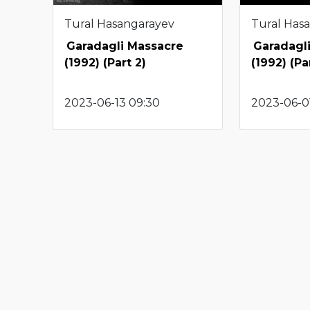
Tural Hasangarayev
Tural Has
Garadagli Massacre
Garadagl
(1992) (Part 2)
(1992) (Par
2023-06-13 09:30
2023-06-01