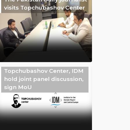
visits Topchubashov Center
Topchubashov Center, IDM
hold joint panel discussion,
sign MoU