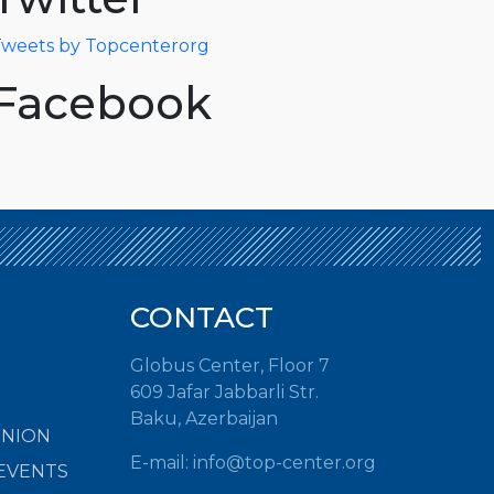
weets by Topcenterorg
Facebook
CONTACT
Globus Center, Floor 7
609 Jafar Jabbarli Str.
Baku, Azerbaijan
INION
E-mail:
info@top-center.org
EVENTS