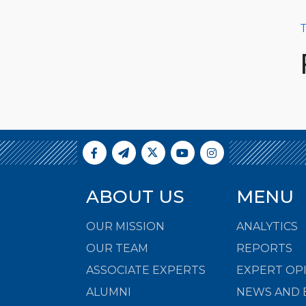
T
ABOUT US
MENU
OUR MISSION
ANALYTICS
OUR TEAM
REPORTS
ASSOCIATE EXPERTS
EXPERT OP
ALUMNI
NEWS AND 