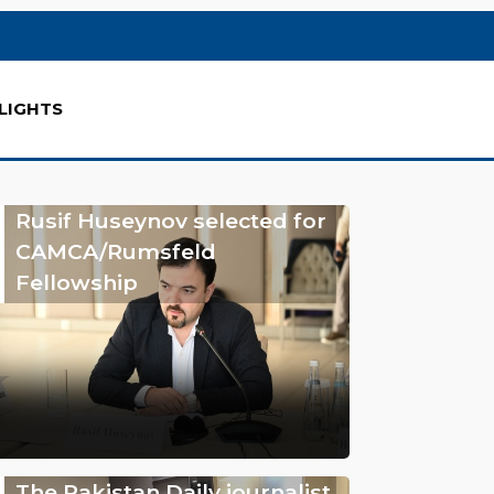
LIGHTS
Rusif Huseynov selected for
CAMCA/Rumsfeld
Fellowship
The Pakistan Daily journalist