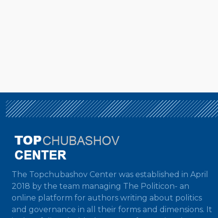
The Topchubashov Center was established in April
2018 by the team managing The Politicon- an
online platform for authors writing about politics
and governance in all their forms and dimensions. It