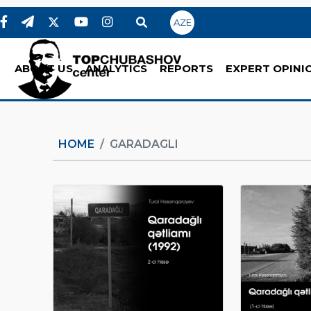
AZE
ABOUT US
ANALYTICS
REPORTS
EXPERT OPINI
HOME
GARADAGLI