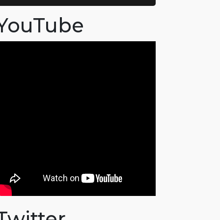
YouTube
Twitter