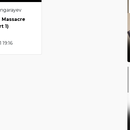
angarayev
i Massacre
t 1)
 19:16