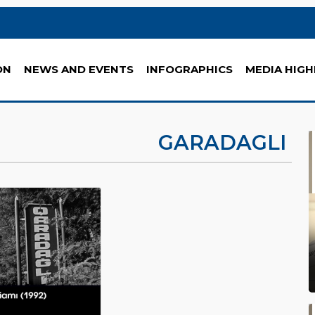
ON
NEWS AND EVENTS
INFOGRAPHICS
MEDIA HIGH
GARADAGLI