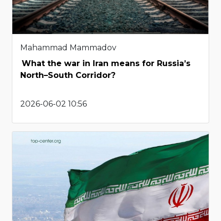
Mahammad Mammadov
What the war in Iran means for Russia’s
North–South Corridor?
2026-06-02 10:56