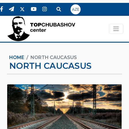
AZE
HOME
NORTH CAUCASUS
NORTH CAUCASUS