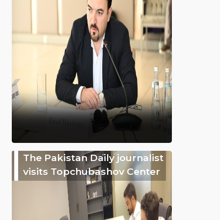
The Pakistan Daily journalist
visits Topchubashov Center