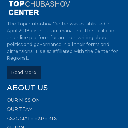
The Topchubashov Center was established in
April 2018 by the team managing The Politicon-
an online platform for authors writing about
politics and governance in all their forms and
dimensions. It is also affiliated with the Center for
Regional...
Read More
ABOUT US
OUR MISSION
OUR TEAM
ASSOCIATE EXPERTS
ALUMNI