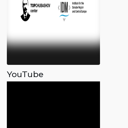
YouTube