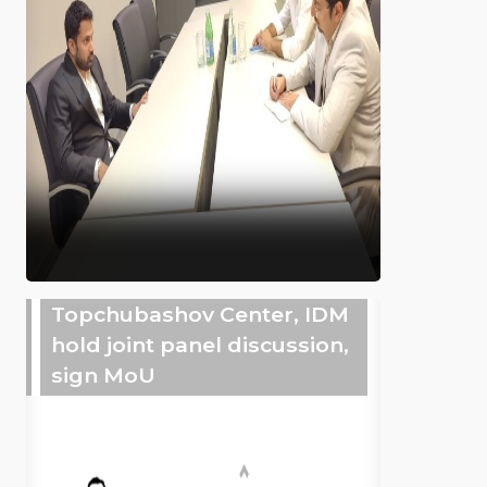
Topchubashov Center, IDM
hold joint panel discussion,
sign MoU