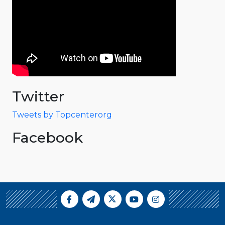
Twitter
Tweets by Topcenterorg
Facebook