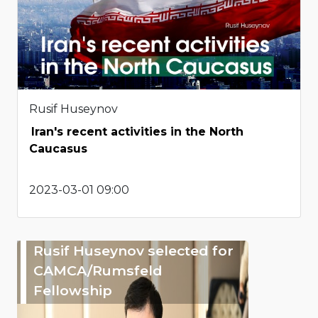
Rusif Huseynov
Iran's recent activities in the North
Caucasus
2023-03-01 09:00
Rusif Huseynov selected for
CAMCA/Rumsfeld
Fellowship