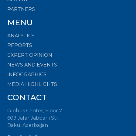
PARTNERS
MENU
ANALYTICS
REPORTS
EXPERT OPINION
NEWS AND EVENTS
INFOGRAPHICS
MEDIA HIGHLIGHTS
CONTACT
Globus Center, Floor 7
609 Jafar Jabbarli Str.
Baku, Azerbaijan