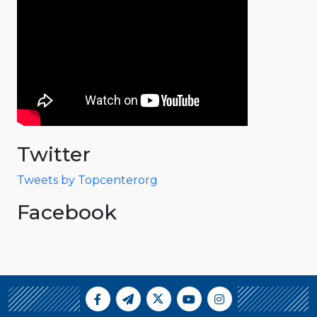
Twitter
Tweets by Topcenterorg
Facebook