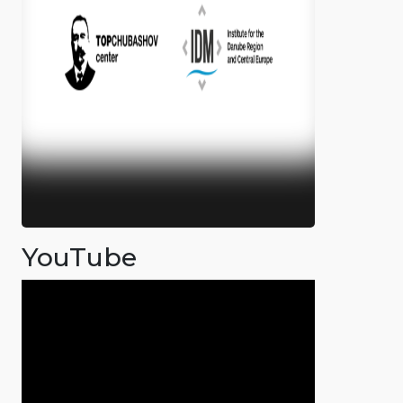
YouTube