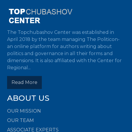
The Topchubashov Center was established in
April 2018 by the team managing The Politicon-
an online platform for authors writing about
politics and governance in all their forms and
dimensions. It is also affiliated with the Center for
Regional...
Read More
ABOUT US
OUR MISSION
OUR TEAM
ASSOCIATE EXPERTS