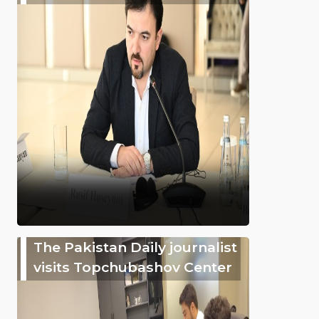
The Pakistan Daily journalist
visits Topchubashov Center