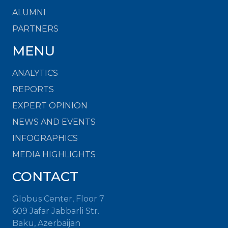
ALUMNI
PARTNERS
MENU
ANALYTICS
REPORTS
EXPERT OPINION
NEWS AND EVENTS
INFOGRAPHICS
MEDIA HIGHLIGHTS
CONTACT
Globus Center, Floor 7
609 Jafar Jabbarli Str.
Baku, Azerbaijan