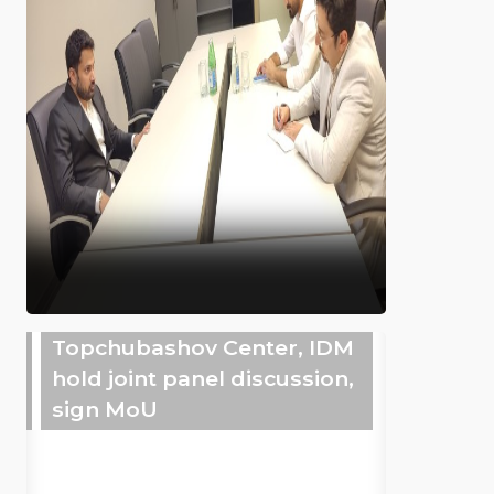
Topchubashov Center, IDM
hold joint panel discussion,
sign MoU