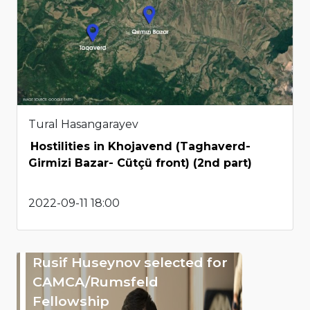
Tural Hasangarayev
Hostilities in Khojavend (Taghaverd-
Girmizi Bazar- Cütçü front) (2nd part)
2022-09-11 18:00
Rusif Huseynov selected for
CAMCA/Rumsfeld
Fellowship