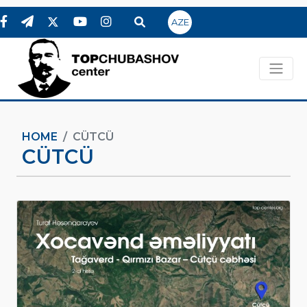
AZE
HOME
CÜTCÜ
CÜTCÜ