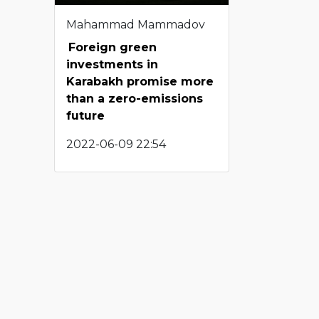
Mahammad Mammadov
Foreign green
investments in
Karabakh promise more
than a zero-emissions
future
2022-06-09 22:54