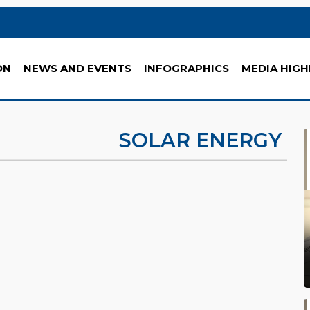
ON
NEWS AND EVENTS
INFOGRAPHICS
MEDIA HIGH
SOLAR ENERGY