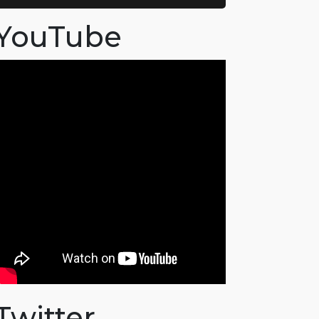
YouTube
Twitter