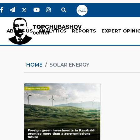
AZE
ABOUT US
ANALYTICS
REPORTS
EXPERT OPINI
HOME
SOLAR ENERGY