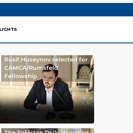
LIGHTS
Rusif Huseynov selected for
CAMCA/Rumsfeld
Fellowship
The Pakistan Daily journalist