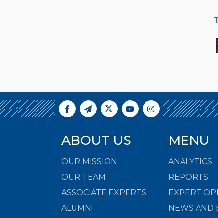
T
ABOUT US
MENU
OUR MISSION
ANALYTICS
OUR TEAM
REPORTS
ASSOCIATE EXPERTS
EXPERT OP
ALUMNI
NEWS AND 