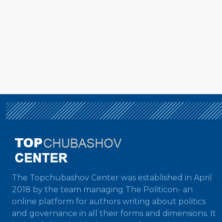
The Topchubashov Center was established in April
2018 by the team managing The Politicon- an
online platform for authors writing about politics
and governance in all their forms and dimensions. It