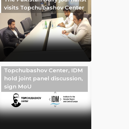
visits Topchubashov Center
Topchubashov Center, IDM
hold joint panel discussion,
sign MoU