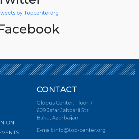
weets by Topcenterorg
Facebook
CONTACT
Globus Center, Floor 7
609 Jafar Jabbarli Str.
Baku, Azerbaijan
INION
E-mail:
info@top-center.org
EVENTS