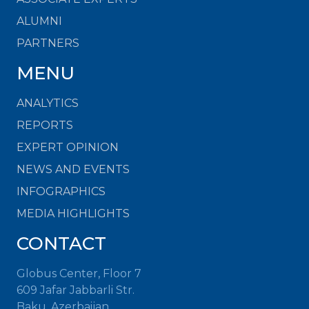
ALUMNI
PARTNERS
MENU
ANALYTICS
REPORTS
EXPERT OPINION
NEWS AND EVENTS
INFOGRAPHICS
MEDIA HIGHLIGHTS
CONTACT
Globus Center, Floor 7
609 Jafar Jabbarli Str.
Baku, Azerbaijan