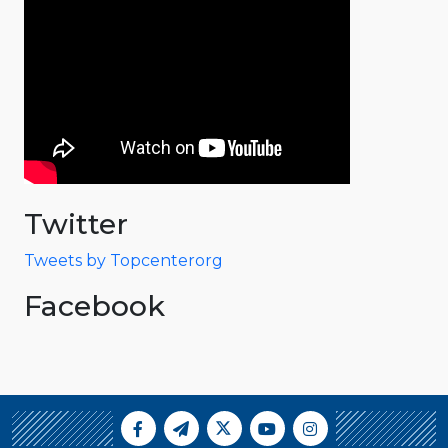
Twitter
Tweets by Topcenterorg
Facebook