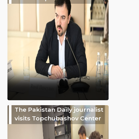
The Pakistan Daily journalist
visits Topchubashov Center