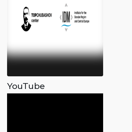
YouTube