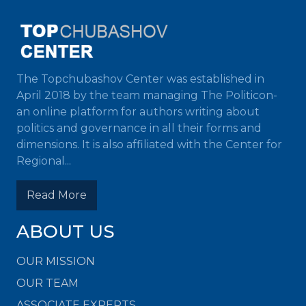
The Topchubashov Center was established in
April 2018 by the team managing The Politicon-
an online platform for authors writing about
politics and governance in all their forms and
dimensions. It is also affiliated with the Center for
Regional...
Read More
ABOUT US
OUR MISSION
OUR TEAM
ASSOCIATE EXPERTS