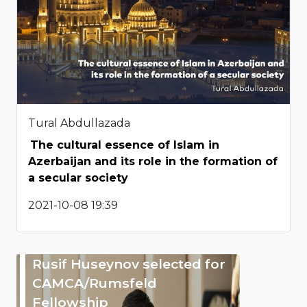
Tural Abdullazada
The cultural essence of Islam in
Azerbaijan and its role in the formation of
a secular society
2021-10-08 19:39
Rusif Huseynov selected for
CAMCA/Rumsfeld
Fellowship