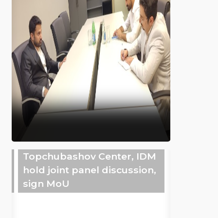
Topchubashov Center, IDM
hold joint panel discussion,
sign MoU