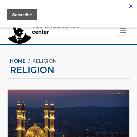
AZE
HOME
RELIGION
RELIGION