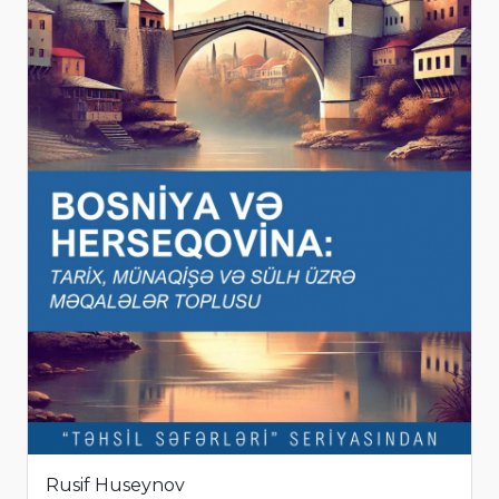
Rusif Huseynov