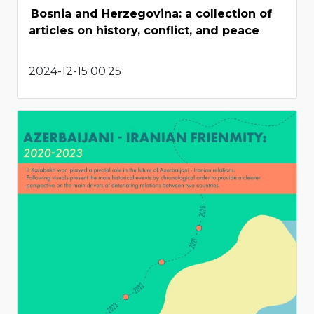
Bosnia and Herzegovina: a collection of
articles on history, conflict, and peace
2024-12-15 00:25