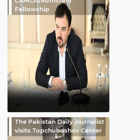
CAMCA/Rumsfeld
Fellowship
The Pakistan Daily journalist
visits Topchubashov Center