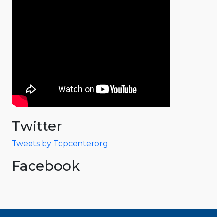
Twitter
Tweets by Topcenterorg
Facebook