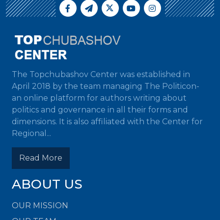
The Topchubashov Center was established in
April 2018 by the team managing The Politicon-
an online platform for authors writing about
politics and governance in all their forms and
dimensions. It is also affiliated with the Center for
Regional...
Read More
ABOUT US
OUR MISSION