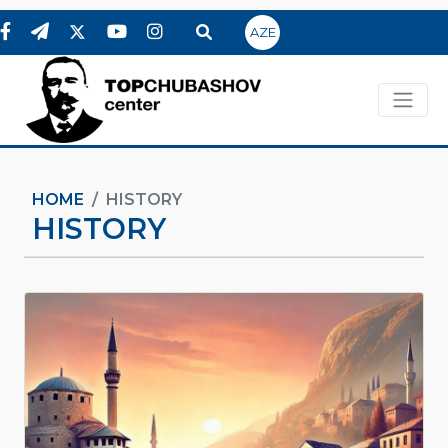
AZE
HOME
HISTORY
HISTORY