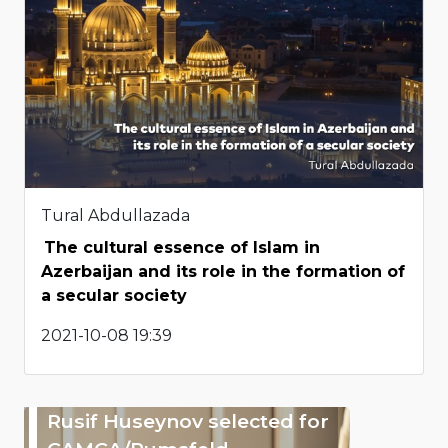
Tural Abdullazada
The cultural essence of Islam in
Azerbaijan and its role in the formation of
a secular society
2021-10-08 19:39
Rusif Huseynov selected for