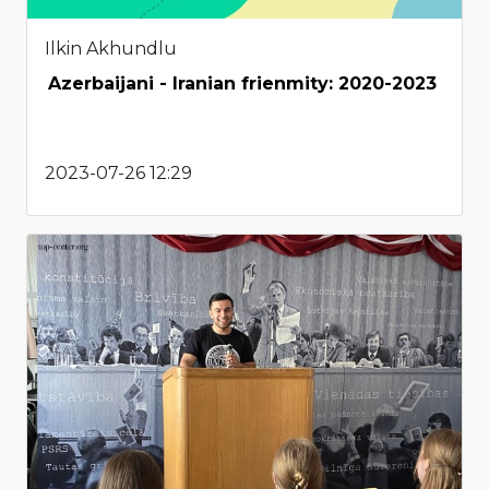
Ilkin Akhundlu
Azerbaijani - Iranian frienmity: 2020-2023
2023-07-26 12:29