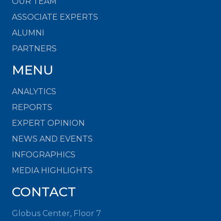
OUR TEAM
ASSOCIATE EXPERTS
ALUMNI
PARTNERS
MENU
ANALYTICS
REPORTS
EXPERT OPINION
NEWS AND EVENTS
INFOGRAPHICS
MEDIA HIGHLIGHTS
CONTACT
Globus Center, Floor 7