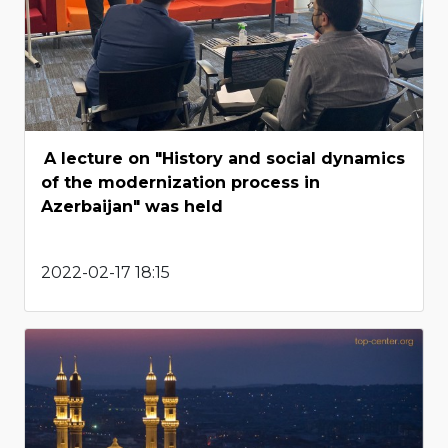
A lecture on "History and social dynamics
of the modernization process in
Azerbaijan" was held
2022-02-17 18:15