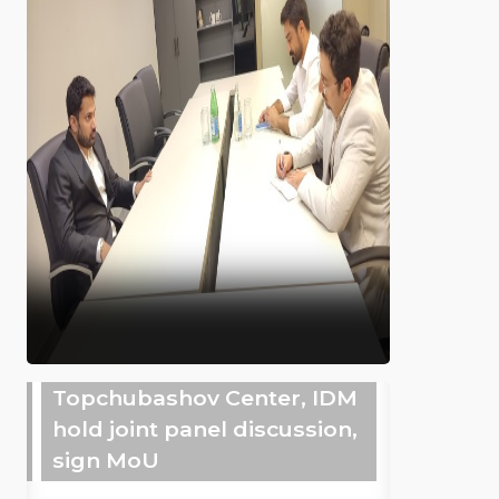
Topchubashov Center, IDM
hold joint panel discussion,
sign MoU