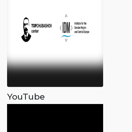
YouTube