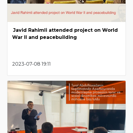
Javid Rahimli attended project on World
War II and peacebuilding
2023-07-08 19:11