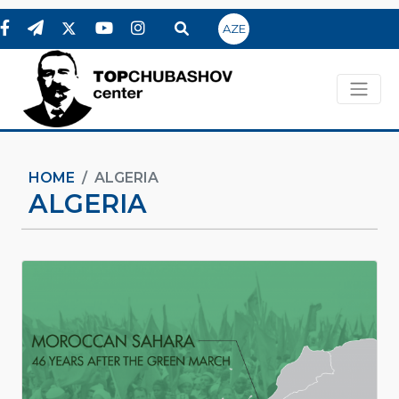
AZE
HOME
ALGERIA
ALGERIA