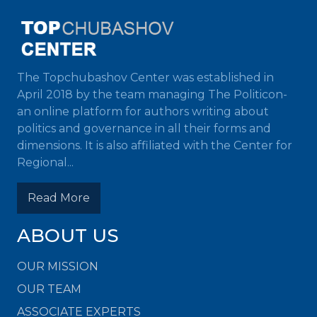
The Topchubashov Center was established in
April 2018 by the team managing The Politicon-
an online platform for authors writing about
politics and governance in all their forms and
dimensions. It is also affiliated with the Center for
Regional...
Read More
ABOUT US
OUR MISSION
OUR TEAM
ASSOCIATE EXPERTS