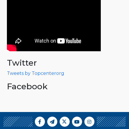
Twitter
Tweets by Topcenterorg
Facebook