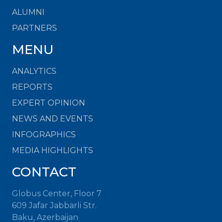
ALUMNI
PARTNERS
MENU
ANALYTICS
REPORTS
EXPERT OPINION
NEWS AND EVENTS
INFOGRAPHICS
MEDIA HIGHLIGHTS
CONTACT
Globus Center, Floor 7
609 Jafar Jabbarli Str.
Baku, Azerbaijan