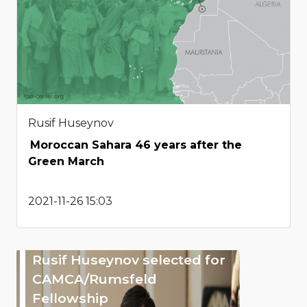
Rusif Huseynov
Moroccan Sahara 46 years after the
Green March
2021-11-26 15:03
Rusif Huseynov selected for
CAMCA/Rumsfeld
Fellowship