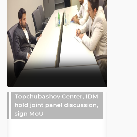
Topchubashov Center, IDM
hold joint panel discussion,
sign MoU