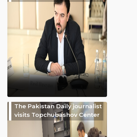
The Pakistan Daily journalist
visits Topchubashov Center