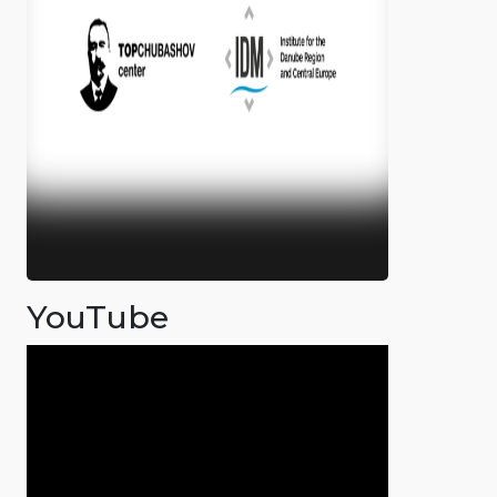
YouTube