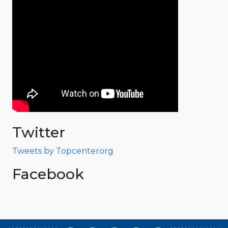
Twitter
Tweets by Topcenterorg
Facebook