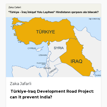
Zaka Jafarli
Türkiye-Iraq Development Road Project:
can it prevent India?