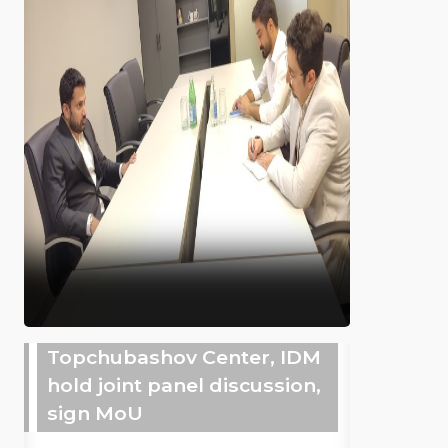
Topchubashov Center, IDM
hold joint panel discussion,
sign MoU