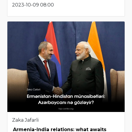
2023-10-09 08:00
Zaka Jafarli
Armenia-India relations: what awaits