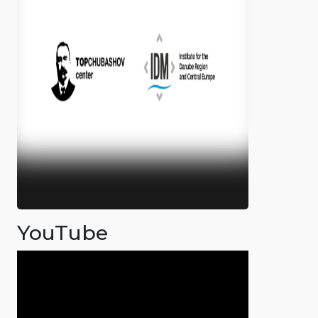
YouTube