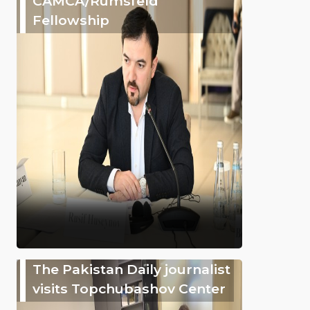
CAMCA/Rumsfeld
Fellowship
The Pakistan Daily journalist
visits Topchubashov Center