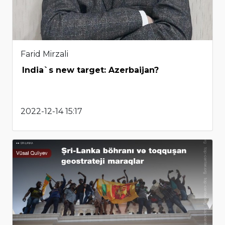
Farid Mirzali
India`s new target: Azerbaijan?
2022-12-14 15:17