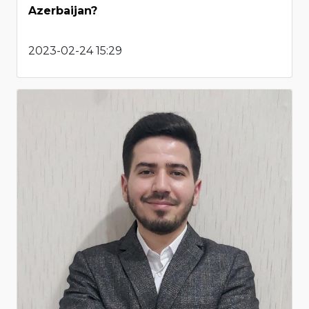
Azerbaijan?
2023-02-24 15:29