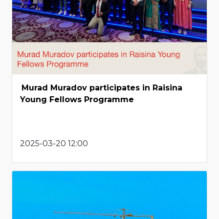
Murad Muradov participates in Raisina
Young Fellows Programme
2025-03-20 12:00