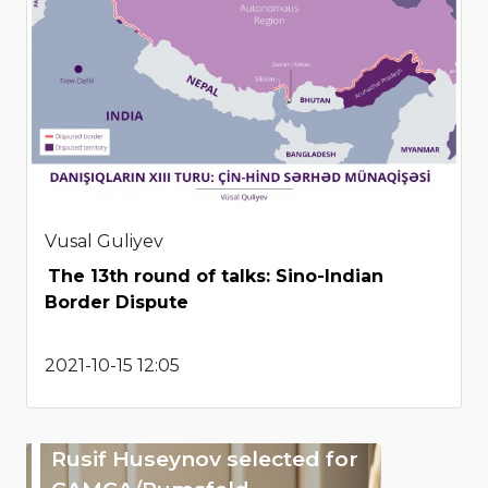
Vusal Guliyev
The 13th round of talks: Sino-Indian
Border Dispute
2021-10-15 12:05
Rusif Huseynov selected for