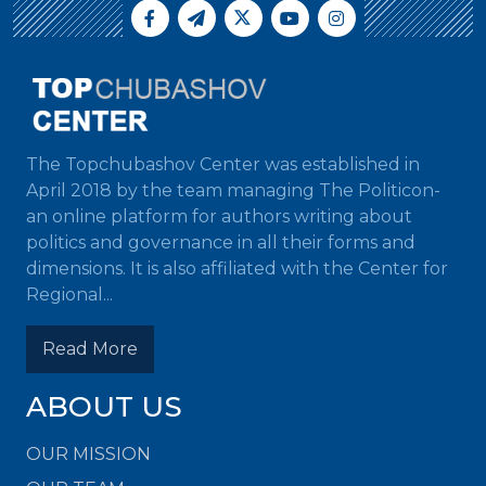
The Topchubashov Center was established in
April 2018 by the team managing The Politicon-
an online platform for authors writing about
politics and governance in all their forms and
dimensions. It is also affiliated with the Center for
Regional...
Read More
ABOUT US
OUR MISSION