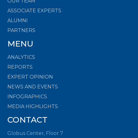
OUR TEAM
ASSOCIATE EXPERTS
ALUMNI
PARTNERS
MENU
ANALYTICS
REPORTS
EXPERT OPINION
NEWS AND EVENTS
INFOGRAPHICS
MEDIA HIGHLIGHTS
CONTACT
Globus Center, Floor 7