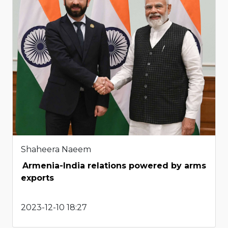
Shaheera Naeem
Armenia-India relations powered by arms
exports
2023-12-10 18:27