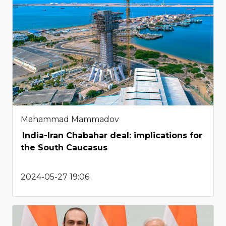
Mahammad Mammadov
India-Iran Chabahar deal: implications for
the South Caucasus
2024-05-27 19:06