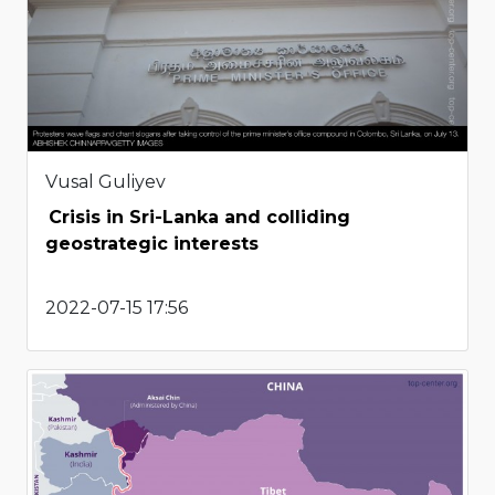
Vusal Guliyev
Crisis in Sri-Lanka and colliding
geostrategic interests
2022-07-15 17:56