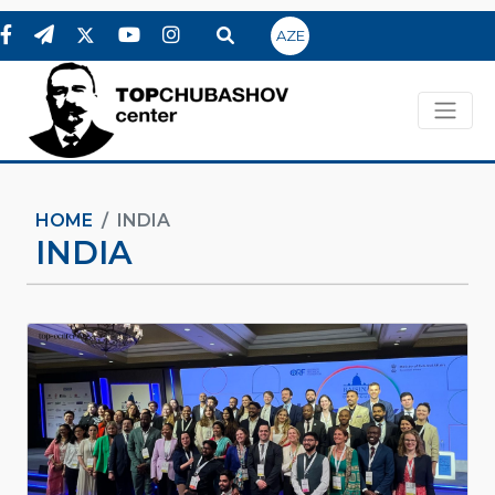
AZE
HOME
INDIA
INDIA