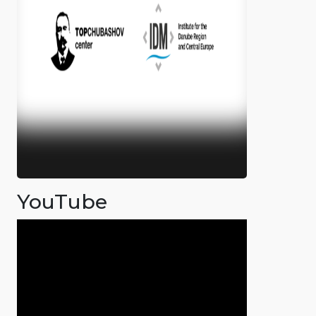
YouTube