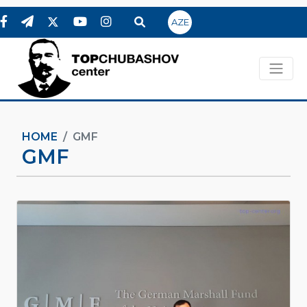
AZE
HOME
GMF
GMF