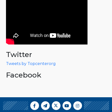
Twitter
Tweets by Topcenterorg
Facebook