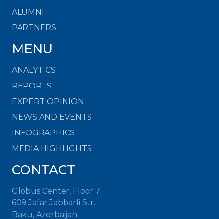
ALUMNI
PARTNERS
MENU
ANALYTICS
REPORTS
EXPERT OPINION
NEWS AND EVENTS
INFOGRAPHICS
MEDIA HIGHLIGHTS
CONTACT
Globus Center, Floor 7
609 Jafar Jabbarli Str.
Baku, Azerbaijan