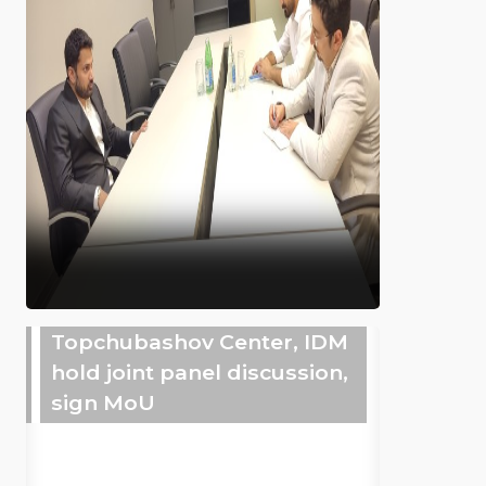
Topchubashov Center, IDM
hold joint panel discussion,
sign MoU