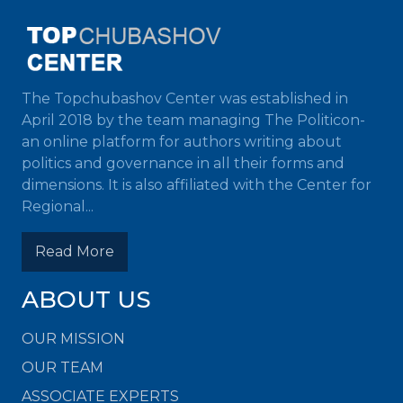
The Topchubashov Center was established in
April 2018 by the team managing The Politicon-
an online platform for authors writing about
politics and governance in all their forms and
dimensions. It is also affiliated with the Center for
Regional...
Read More
ABOUT US
OUR MISSION
OUR TEAM
ASSOCIATE EXPERTS