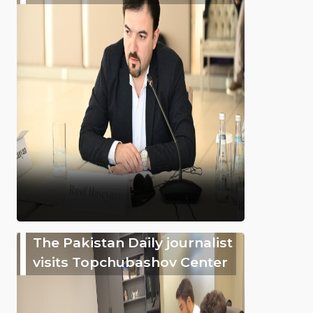
The Pakistan Daily journalist
visits Topchubashov Center