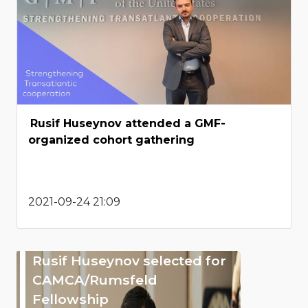
Rusif Huseynov attended a GMF-
organized cohort gathering
2021-09-24 21:09
Rusif Huseynov selected for
CAMCA/Rumsfeld
Fellowship