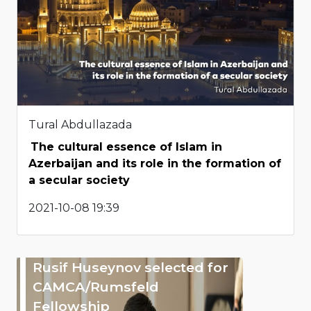
Tural Abdullazada
The cultural essence of Islam in
Azerbaijan and its role in the formation of
a secular society
2021-10-08 19:39
Rusif Huseynov selected for
CAMCA/Rumsfeld
Fellowship