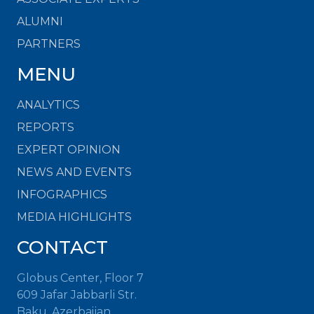
ALUMNI
PARTNERS
MENU
ANALYTICS
REPORTS
EXPERT OPINION
NEWS AND EVENTS
INFOGRAPHICS
MEDIA HIGHLIGHTS
CONTACT
Globus Center, Floor 7
609 Jafar Jabbarli Str.
Baku, Azerbaijan