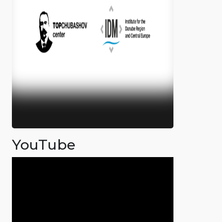
YouTube