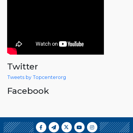
Twitter
Tweets by Topcenterorg
Facebook