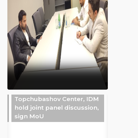
Topchubashov Center, IDM
hold joint panel discussion,
sign MoU