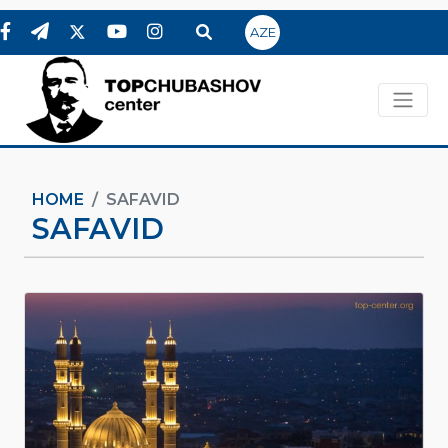
AZE
HOME
SAFAVID
SAFAVID