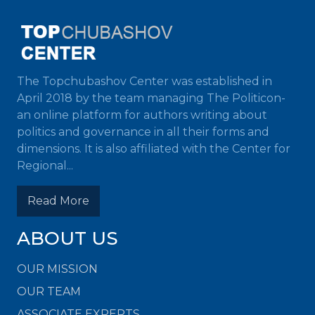
The Topchubashov Center was established in
April 2018 by the team managing The Politicon-
an online platform for authors writing about
politics and governance in all their forms and
dimensions. It is also affiliated with the Center for
Regional...
Read More
ABOUT US
OUR MISSION
OUR TEAM
ASSOCIATE EXPERTS