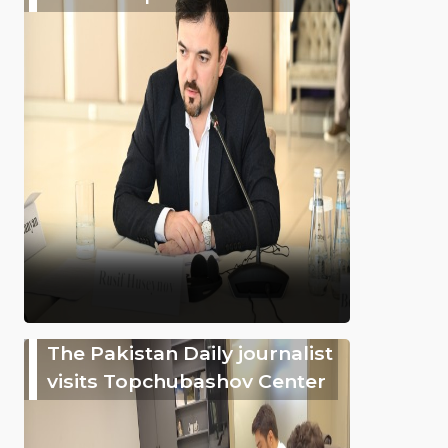
The Pakistan Daily journalist
visits Topchubashov Center