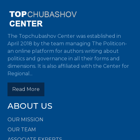
The Topchubashov Center was established in
April 2018 by the team managing The Politicon-
an online platform for authors writing about
politics and governance in all their forms and
dimensions. It is also affiliated with the Center for
Regional...
Read More
ABOUT US
OUR MISSION
OUR TEAM
ASSOCIATE EXPERTS