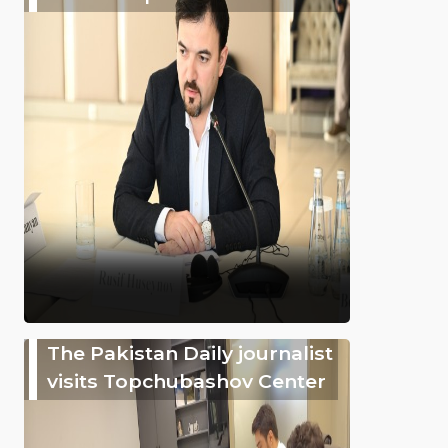
The Pakistan Daily journalist
visits Topchubashov Center