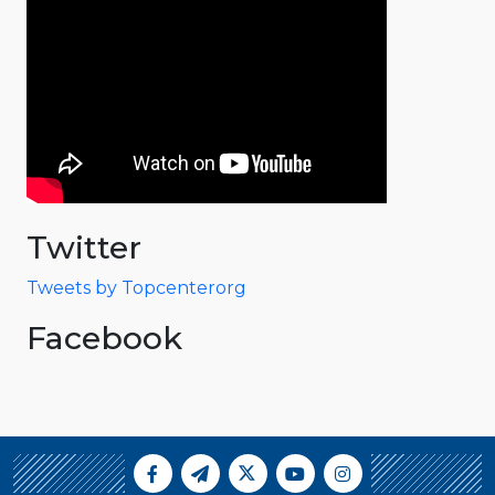
Twitter
Tweets by Topcenterorg
Facebook