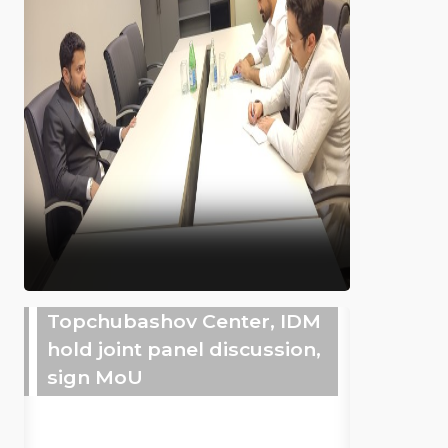
Topchubashov Center, IDM
hold joint panel discussion,
sign MoU