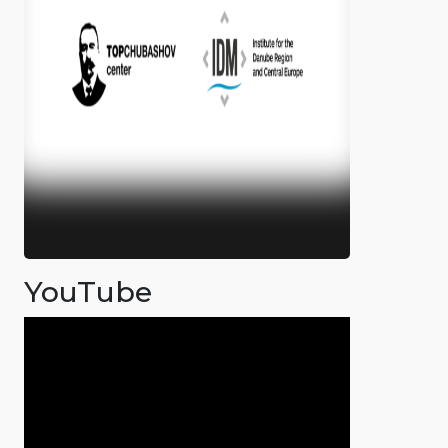
YouTube