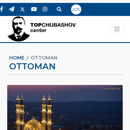
AZE
HOME
OTTOMAN
OTTOMAN