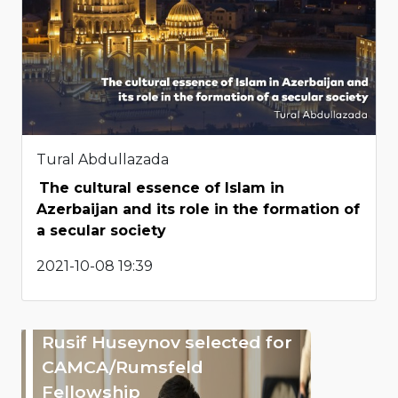
Tural Abdullazada
The cultural essence of Islam in
Azerbaijan and its role in the formation of
a secular society
2021-10-08 19:39
Rusif Huseynov selected for
CAMCA/Rumsfeld
Fellowship