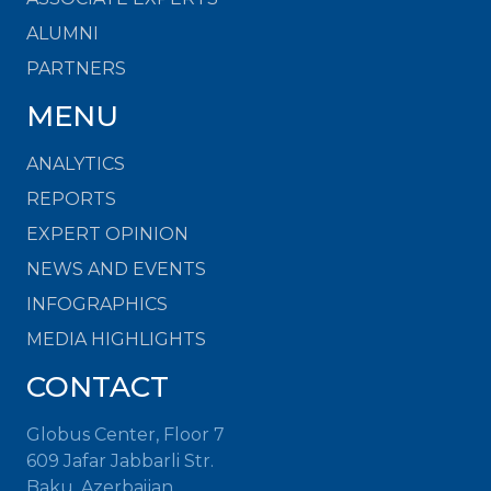
ALUMNI
PARTNERS
MENU
ANALYTICS
REPORTS
EXPERT OPINION
NEWS AND EVENTS
INFOGRAPHICS
MEDIA HIGHLIGHTS
CONTACT
Globus Center, Floor 7
609 Jafar Jabbarli Str.
Baku, Azerbaijan