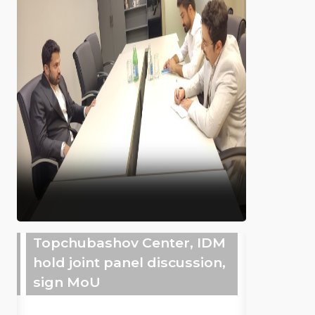
Topchubashov Center, IDM
hold joint panel discussion,
sign MoU