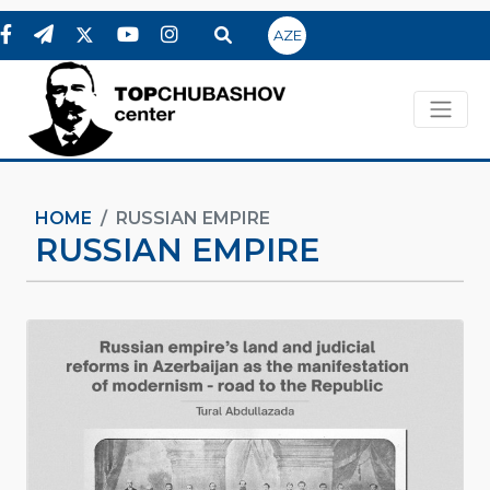
AZE
HOME
RUSSIAN EMPIRE
RUSSIAN EMPIRE