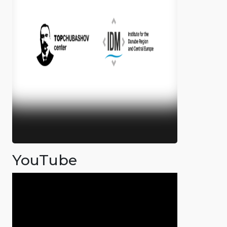
YouTube