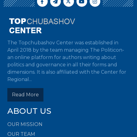
The Topchubashov Center was established in
April 2018 by the team managing The Politicon-
an online platform for authors writing about
politics and governance in all their forms and
dimensions. It is also affiliated with the Center for
Regional...
Read More
ABOUT US
OUR MISSION
OUR TEAM