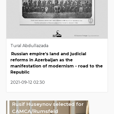
Tural Abdullazada
Russian empire’s land and judicial
reforms in Azerbaijan as the
manifestation of modernism - road to the
Republic
2021-09-12 02:30
Rusif Huseynov selected for
CAMCA/Rumsfeld