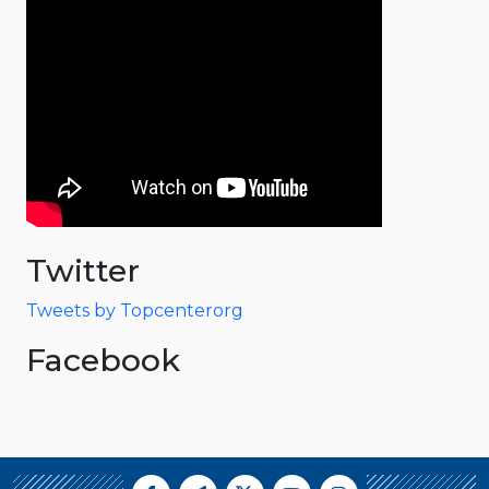
Twitter
Tweets by Topcenterorg
Facebook