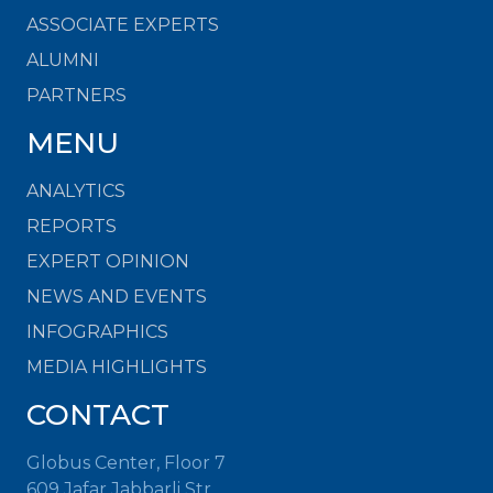
ASSOCIATE EXPERTS
ALUMNI
PARTNERS
MENU
ANALYTICS
REPORTS
EXPERT OPINION
NEWS AND EVENTS
INFOGRAPHICS
MEDIA HIGHLIGHTS
CONTACT
Globus Center, Floor 7
609 Jafar Jabbarli Str.