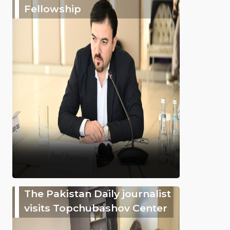
Fellowship
The Pakistan Daily journalist
visits Topchubashov Center