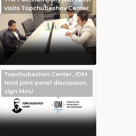
visits Topchubashov Center
Topchubashov Center, IDM
hold joint panel discussion,
sign MoU