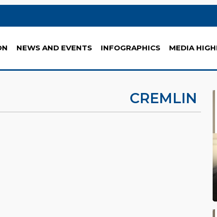
ON
NEWS AND EVENTS
INFOGRAPHICS
MEDIA HIGH
CREMLIN