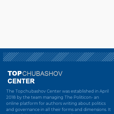
The Topchubashov Center was established in April
2018 by the team managing The Politicon- an
online platform for authors writing about politics
and governance in all their forms and dimensions. It