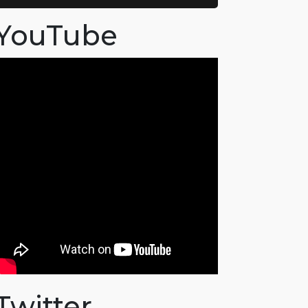
YouTube
Twitter