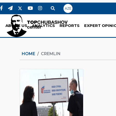
AZE
ABOUT US
ANALYTICS
REPORTS
EXPERT OPINI
HOME
CREMLIN