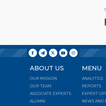
T
ABOUT US
MENU
OUR MISSION
ANALYTICS
OUR TEAM
REPORTS
ASSOCIATE EXPERTS
EXPERT OP
ALUMNI
NEWS AND 