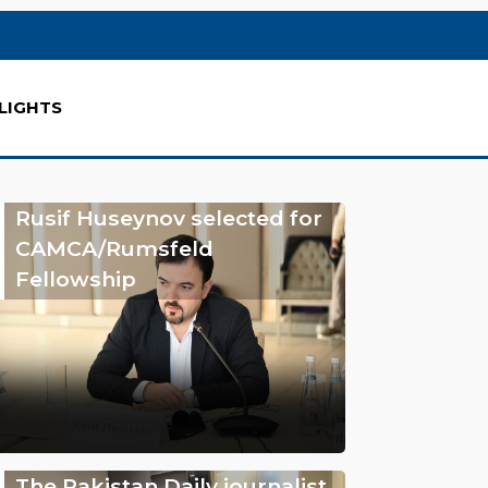
LIGHTS
Rusif Huseynov selected for
CAMCA/Rumsfeld
Fellowship
The Pakistan Daily journalist