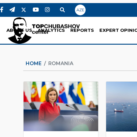
AZE
ABOUT US
ANALYTICS
REPORTS
EXPERT OPINI
HOME
ROMANIA