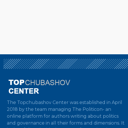
The Topchubashov Center was established in April
2018 by the team managing The Politicon- an
online platform for authors writing about politics
and governance in all their forms and dimensions. It