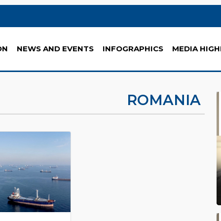
ON
NEWS AND EVENTS
INFOGRAPHICS
MEDIA HIGH
ROMANIA