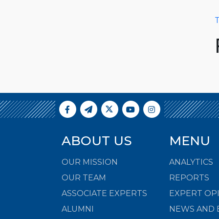
T
ABOUT US
MENU
OUR MISSION
ANALYTICS
OUR TEAM
REPORTS
ASSOCIATE EXPERTS
EXPERT OP
ALUMNI
NEWS AND 