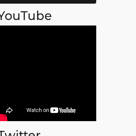
YouTube
Twitter