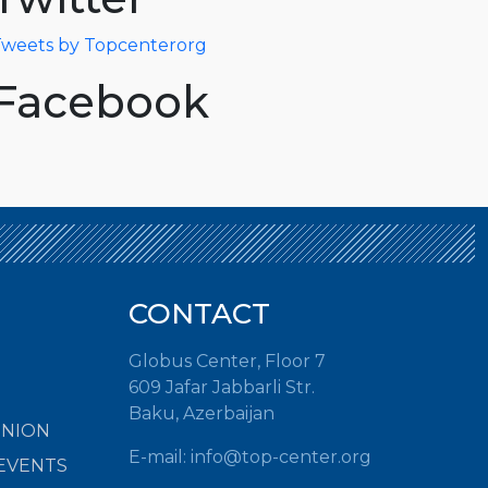
weets by Topcenterorg
Facebook
CONTACT
Globus Center, Floor 7
609 Jafar Jabbarli Str.
Baku, Azerbaijan
INION
E-mail:
info@top-center.org
EVENTS