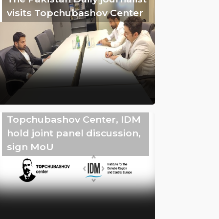
visits Topchubashov Center
Topchubashov Center, IDM
hold joint panel discussion,
sign MoU