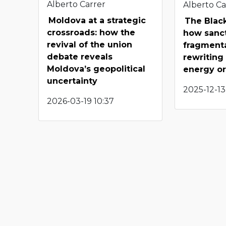
Alberto Carrer
Alberto Ca
Moldova at a strategic
The Black
crossroads: how the
how sanc
revival of the union
fragmenta
debate reveals
rewriting
Moldova’s geopolitical
energy o
uncertainty
2025-12-13
2026-03-19 10:37