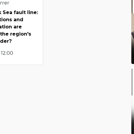
rrer
 Sea fault line:
tions and
tion are
 the region's
rder?
 12:00