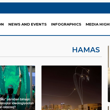
ON
NEWS AND EVENTS
INFOGRAPHICS
MEDIA HIGH
HAMAS