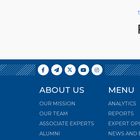
T
ABOUT US
MENU
OUR MISSION
ANALYTICS
OUR TEAM
REPORTS
ASSOCIATE EXPERTS
EXPERT OP
ALUMNI
NEWS AND 