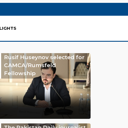
LIGHTS
Rusif Huseynov selected for
CAMCA/Rumsfeld
Fellowship
The Pakistan Daily journalist