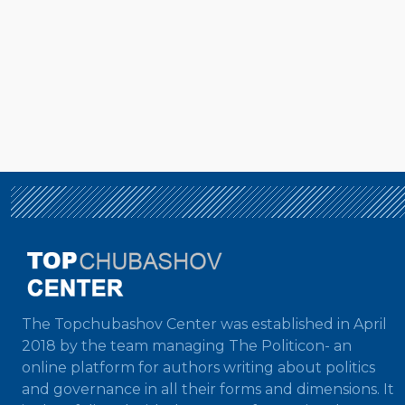
The Topchubashov Center was established in April
2018 by the team managing The Politicon- an
online platform for authors writing about politics
and governance in all their forms and dimensions. It