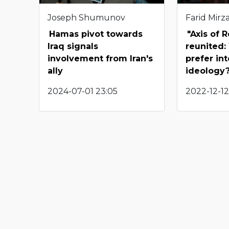
Joseph Shumunov
Farid Mirza
Hamas pivot towards
"Axis of 
Iraq signals
reunited:
involvement from Iran's
prefer in
ally
ideology
2024-07-01 23:05
2022-12-12