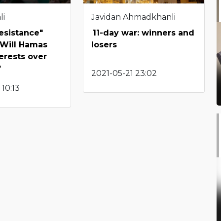
li
Javidan Ahmadkhanli
Resistance"
11-day war: winners and
 Will Hamas
losers
terests over
?
2021-05-21 23:02
 10:13