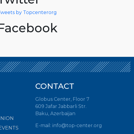
weets by Topcenterorg
Facebook
CONTACT
Globus Center, Floor 7
609 Jafar Jabbarli Str.
Baku, Azerbaijan
INION
E-mail:
info@top-center.org
EVENTS