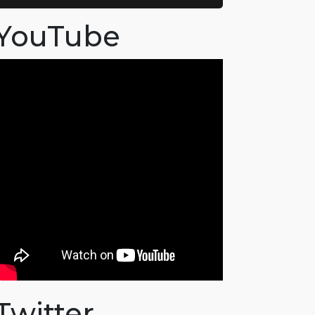
YouTube
Twitter