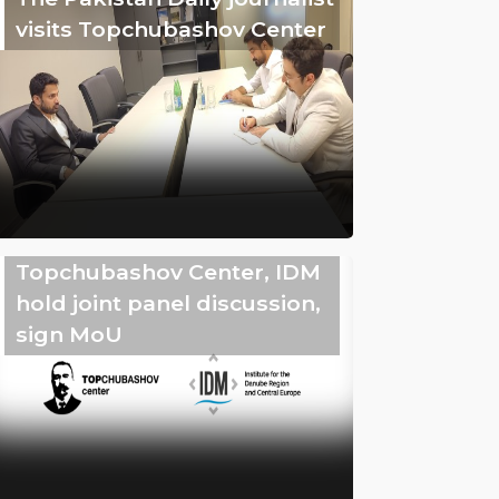
visits Topchubashov Center
Topchubashov Center, IDM
hold joint panel discussion,
sign MoU