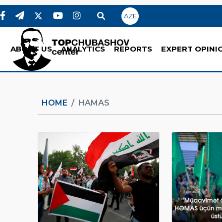
AZE
ABOUT US
ANALYTICS
REPORTS
EXPERT OPINI
HOME
HAMAS