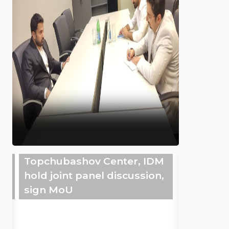
Topchubashov Center, IDM
hold joint panel discussion,
sign MoU