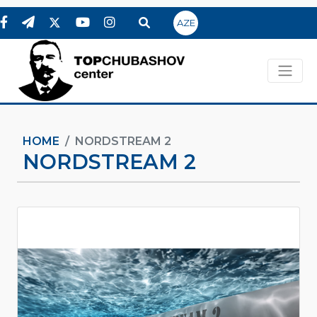
AZE
HOME
NORDSTREAM 2
NORDSTREAM 2