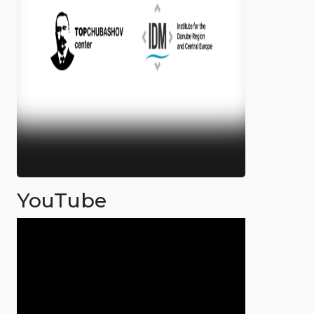
YouTube