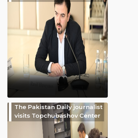
The Pakistan Daily journalist
visits Topchubashov Center