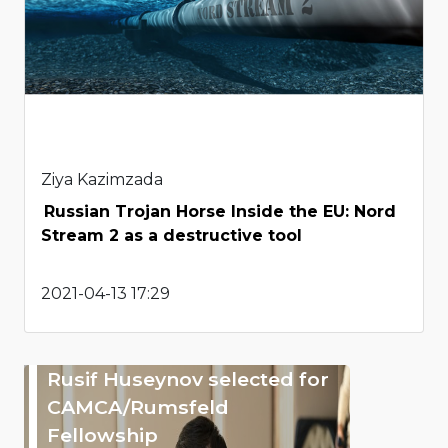
Ziya Kazimzada
Russian Trojan Horse Inside the EU: Nord
Stream 2 as a destructive tool
2021-04-13 17:29
Rusif Huseynov selected for
CAMCA/Rumsfeld
Fellowship