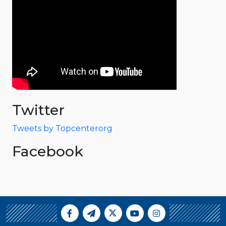
Twitter
Tweets by Topcenterorg
Facebook