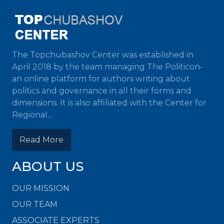
The Topchubashov Center was established in
April 2018 by the team managing The Politicon-
an online platform for authors writing about
politics and governance in all their forms and
dimensions. It is also affiliated with the Center for
Regional...
Read More
ABOUT US
OUR MISSION
OUR TEAM
ASSOCIATE EXPERTS