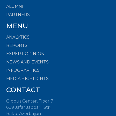
ALUMNI
PARTNERS
MENU
ANALYTICS
REPORTS
EXPERT OPINION
NEWS AND EVENTS
INFOGRAPHICS
MEDIA HIGHLIGHTS
CONTACT
Globus Center, Floor 7
609 Jafar Jabbarli Str.
Baku, Azerbaijan