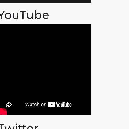
YouTube
Twitter