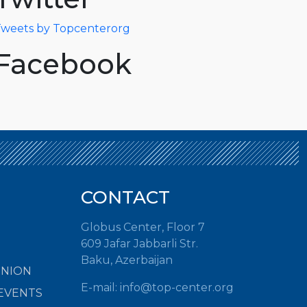
weets by Topcenterorg
Facebook
CONTACT
Globus Center, Floor 7
609 Jafar Jabbarli Str.
Baku, Azerbaijan
INION
E-mail:
info@top-center.org
EVENTS