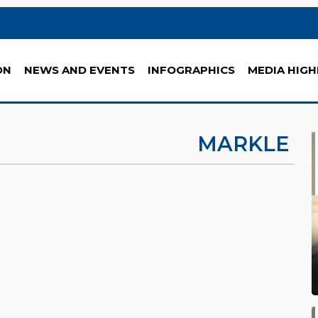
ON
NEWS AND EVENTS
INFOGRAPHICS
MEDIA HIGH
MARKLE