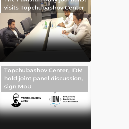
visits Topchubashov Center
Topchubashov Center, IDM
hold joint panel discussion,
sign MoU