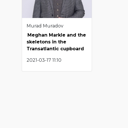
Murad Muradov
Meghan Markle and the
skeletons in the
Transatlantic cupboard
2021-03-17 11:10