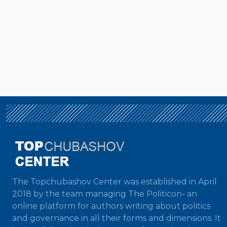
The Topchubashov Center was established in April
2018 by the team managing The Politicon- an
online platform for authors writing about politics
and governance in all their forms and dimensions. It