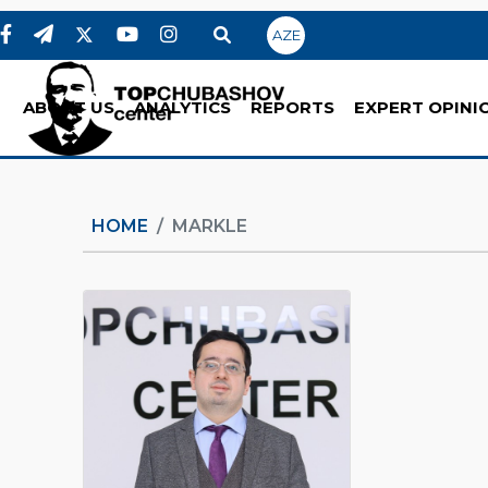
AZE
ABOUT US
ANALYTICS
REPORTS
EXPERT OPINI
HOME
MARKLE