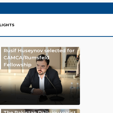
LIGHTS
Rusif Huseynov selected for
CAMCA/Rumsfeld
Fellowship
The Pakistan Daily journalist