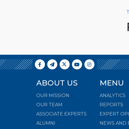
T
ABOUT US
MENU
OUR MISSION
ANALYTICS
OUR TEAM
REPORTS
ASSOCIATE EXPERTS
EXPERT OP
ALUMNI
NEWS AND 