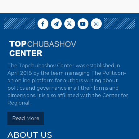
The Topchubashov Center was established in
April 2018 by the team managing The Politicon-
an online platform for authors writing about
politics and governance in all their forms and
dimensions. It is also affiliated with the Center for
Regional...
Read More
ABOUT US