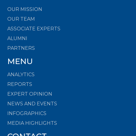
OUR MISSION
OUR TEAM
ASSOCIATE EXPERTS
ALUMNI
PARTNERS
MENU
ANALYTICS
REPORTS
EXPERT OPINION
NEWS AND EVENTS
INFOGRAPHICS
MEDIA HIGHLIGHTS