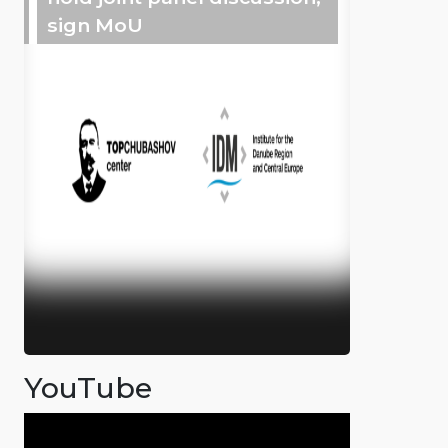
sign MoU
YouTube