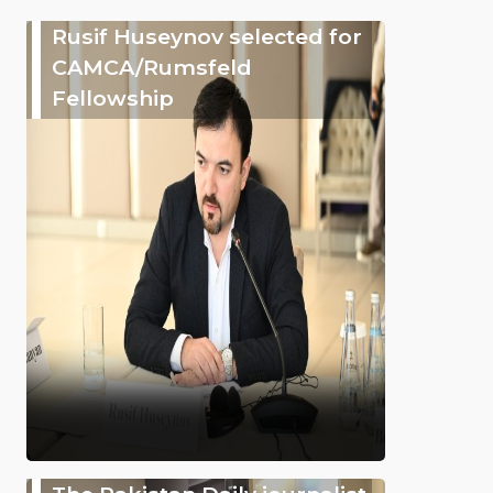
Rusif Huseynov selected for
CAMCA/Rumsfeld
Fellowship