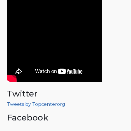
Twitter
Tweets by Topcenterorg
Facebook