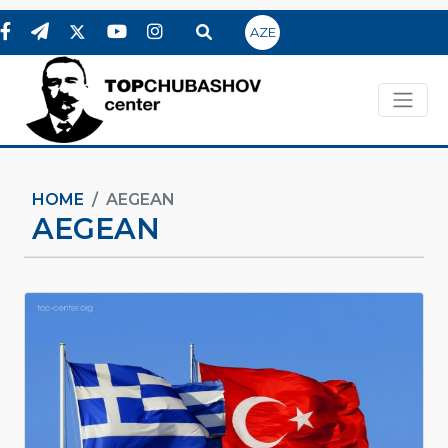
AZE
HOME
AEGEAN
AEGEAN