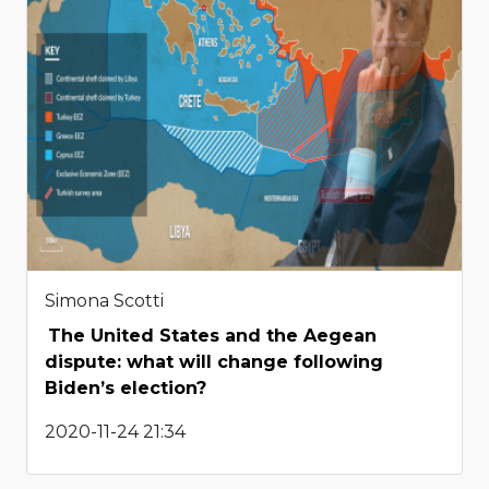
Simona Scotti
The United States and the Aegean
dispute: what will change following
Biden’s election?
2020-11-24 21:34