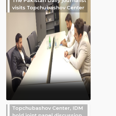
The Pakistan Daily journalist
visits Topchubashov Center
Topchubashov Center, IDM
hold joint panel discussion,