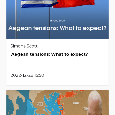
Simona Scotti
Aegean tensions: What to expect?
2022-12-29 15:50