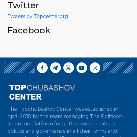
Twitter
Tweets by Topcenterorg
Facebook
The Topchubashov Center was established in
April 2018 by the team managing The Politicon-
an online platform for authors writing about
politics and governance in all their forms and