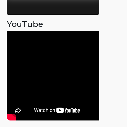
YouTube