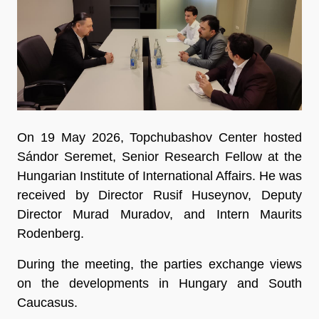
On 19 May 2026, Topchubashov Center hosted
Sándor Seremet, Senior Research Fellow at the
Hungarian Institute of International Affairs. He was
received by Director Rusif Huseynov, Deputy
Director Murad Muradov, and Intern Maurits
Rodenberg.
During the meeting, the parties exchange views
on the developments in Hungary and South
Caucasus.