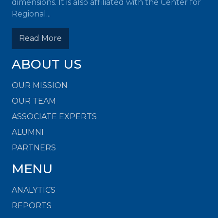
dimensions. It is also affiliated with the Center for
Regional...
Read More
ABOUT US
OUR MISSION
OUR TEAM
ASSOCIATE EXPERTS
ALUMNI
PARTNERS
MENU
ANALYTICS
REPORTS