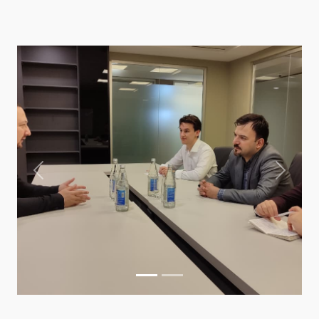
Previous
Next