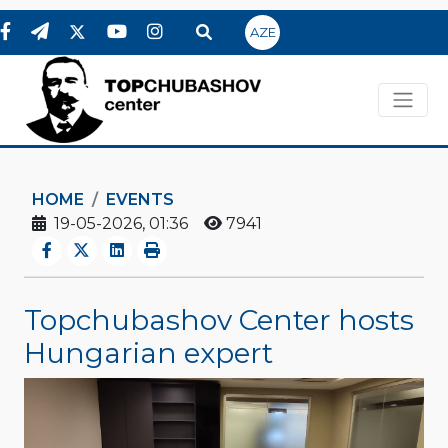
AZE
HOME
EVENTS
19-05-2026, 01:36
7941
Topchubashov Center hosts
Hungarian expert