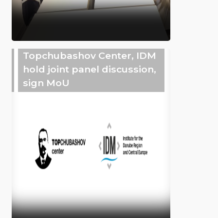
Topchubashov Center, IDM
hold joint panel discussion,
sign MoU