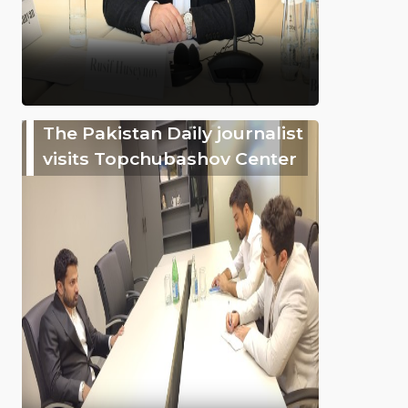
The Pakistan Daily journalist
visits Topchubashov Center