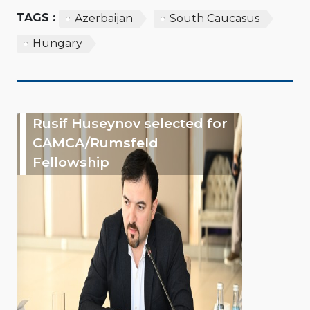
TAGS :
Azerbaijan
South Caucasus
Hungary
Rusif Huseynov selected for
CAMCA/Rumsfeld
Fellowship