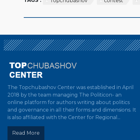
TAGS :
Topchubashov
contest
The Topchubashov Center was established in April
2018 by the team managing The Politicon- an
online platform for authors writing about politics
and governance in all their forms and dimensions. It
is also affiliated with the Center for Regional...
Read More