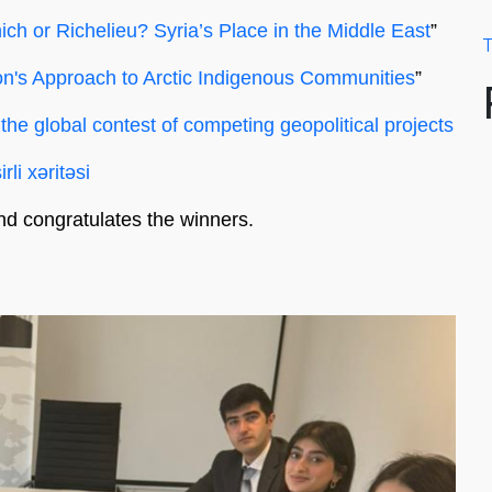
ch or Richelieu? Syria’s Place in the Middle East
”
T
n's Approach to Arctic Indigenous Communities
”
 the global contest of competing geopolitical projects
rli xəritəsi
nd congratulates the winners.