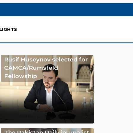
LIGHTS
Rusif Huseynov selected for
CAMCA/Rumsfeld
Fellowship
The Pakistan Daily journalist