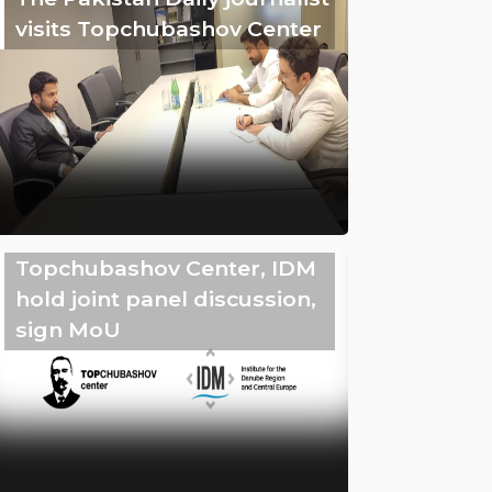
visits Topchubashov Center
Topchubashov Center, IDM
hold joint panel discussion,
sign MoU