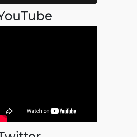
YouTube
Twitter