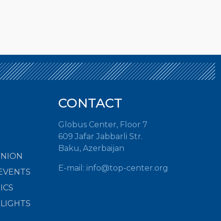
CONTACT
Globus Center, Floor 7
609 Jafar Jabbarli Str.
Baku, Azerbaijan
INION
E-mail:
info@top-center.org
EVENTS
ICS
HLIGHTS