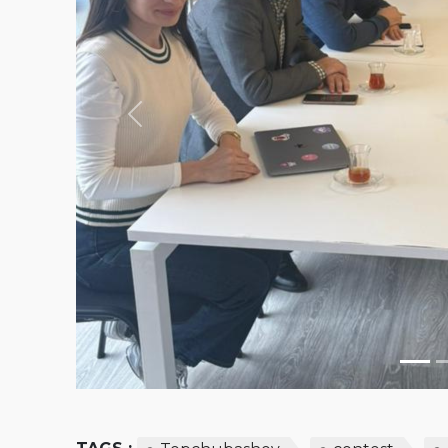
Previous