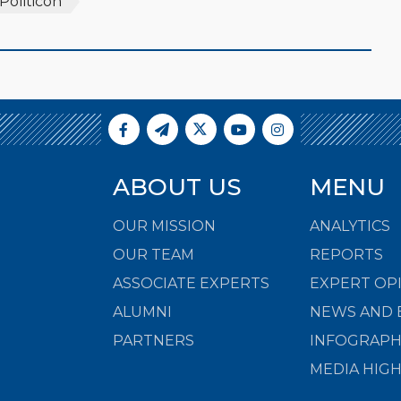
Politicon
ABOUT US
MENU
OUR MISSION
ANALYTICS
OUR TEAM
REPORTS
ASSOCIATE EXPERTS
EXPERT OP
ALUMNI
NEWS AND 
PARTNERS
INFOGRAPH
MEDIA HIG