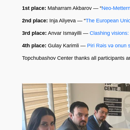
1st place:
Maharram Akbarov — “
Neo-Metterni
2nd place:
Inja Aliyeva — “
The European Unio
3rd place:
Anvar Ismayilli —
Clashing visions:
4th place:
Gulay Karimli —
Piri Rəis və onun si
Topchubashov Center thanks all participants a