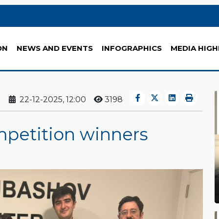
ON
NEWS AND EVENTS
INFOGRAPHICS
MEDIA HIGH
22-12-2025, 12:00
3198
mpetition winners