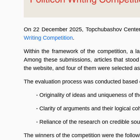
On 22 December 2025, Topchubashov Center 
Writing Competition
.
Within the framework of the competition, a la
Among these submissions, articles that stood 
the website, and four of them were selected as
The evaluation process was conducted based on
•
Originality of ideas and uniqueness of th
•
Clarity of arguments and their logical c
•
Reliance of the research on credible so
The winners of the competition were the followi