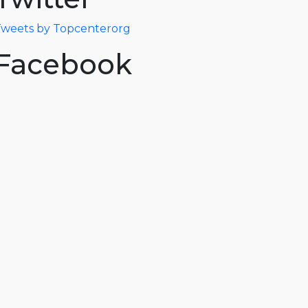
weets by Topcenterorg
Facebook