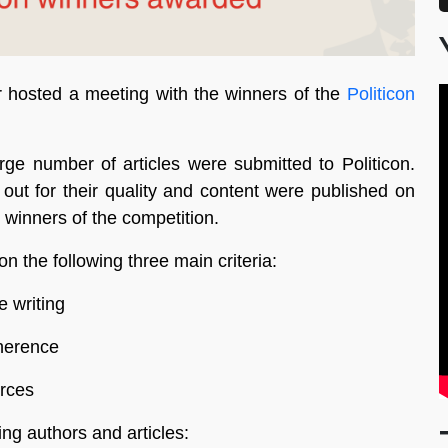
hosted a meeting with the winners of the
Politicon
rge number of articles were submitted to Politicon.
out for their quality and content were published on
 winners of the competition.
 the following three main criteria:
e writing
oherence
urces
ng authors and articles: