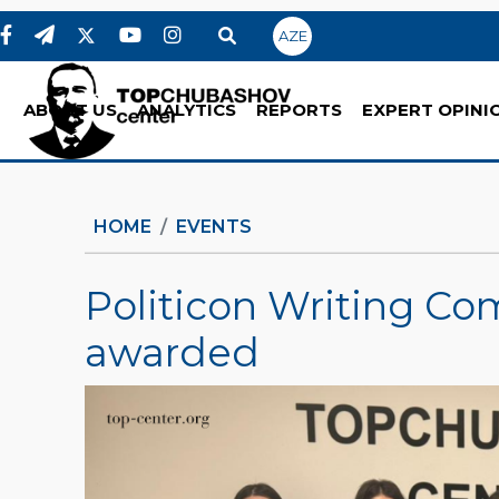
AZE
ABOUT US
ANALYTICS
REPORTS
EXPERT OPINI
HOME
EVENTS
Politicon Writing Co
awarded