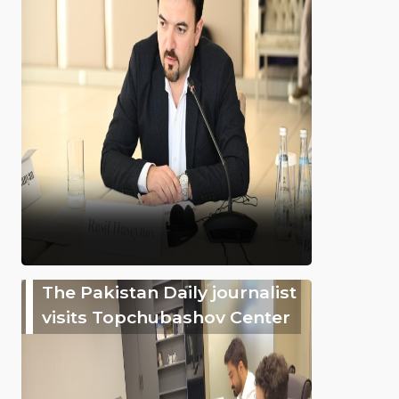
The Pakistan Daily journalist
visits Topchubashov Center