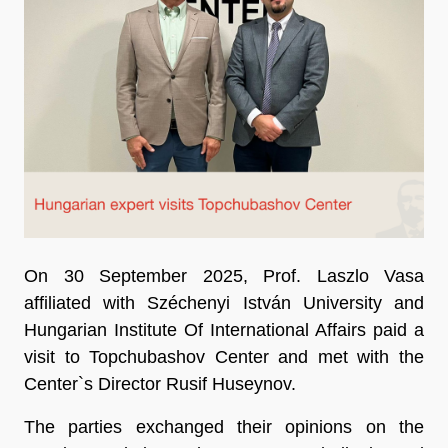
On 30 September 2025, Prof. Laszlo Vasa
affiliated with Széchenyi István University and
Hungarian Institute Of International Affairs paid a
visit to Topchubashov Center and met with the
Center`s Director Rusif Huseynov.
The parties exchanged their opinions on the