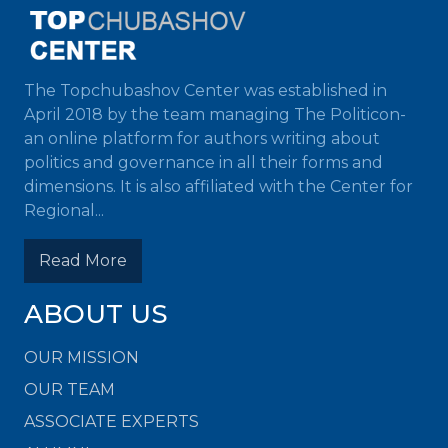
The Topchubashov Center was established in
April 2018 by the team managing The Politicon-
an online platform for authors writing about
politics and governance in all their forms and
dimensions. It is also affiliated with the Center for
Regional...
Read More
ABOUT US
OUR MISSION
OUR TEAM
ASSOCIATE EXPERTS