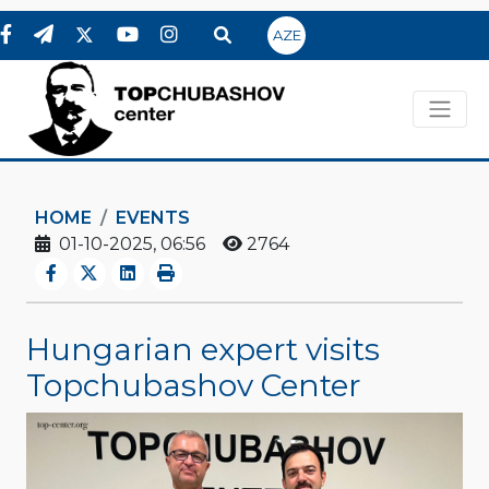
AZE
HOME
EVENTS
01-10-2025, 06:56
2764
Hungarian expert visits
Topchubashov Center