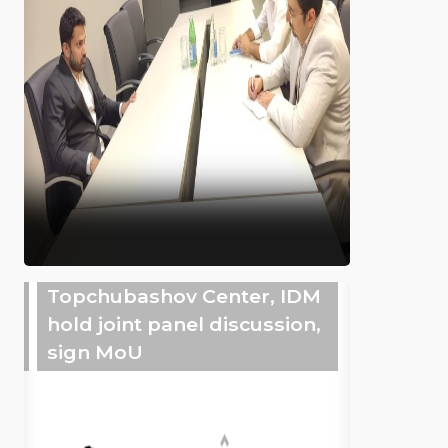
Topchubashov Center, IDM
hold joint panel discussion,
sign MoU