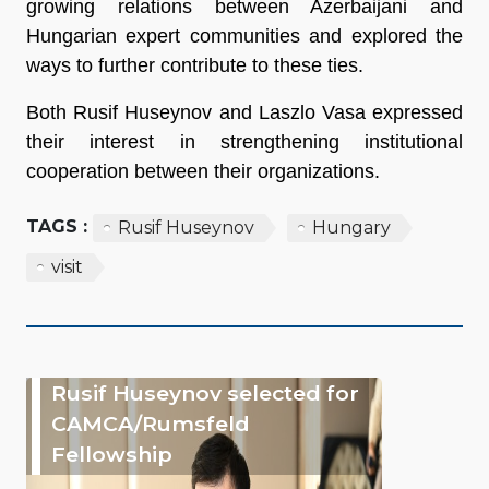
growing relations between Azerbaijani and
Hungarian expert communities and explored the
ways to further contribute to these ties.
Both Rusif Huseynov and Laszlo Vasa expressed
their interest in strengthening institutional
cooperation between their organizations.
TAGS :
Rusif Huseynov
Hungary
visit
Rusif Huseynov selected for
CAMCA/Rumsfeld
Fellowship