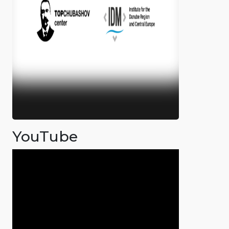
YouTube