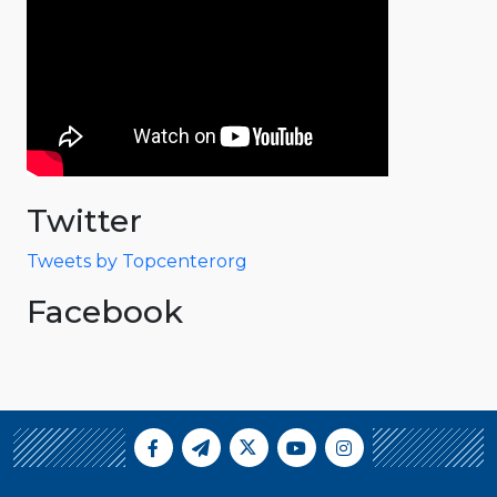
Twitter
Tweets by Topcenterorg
Facebook