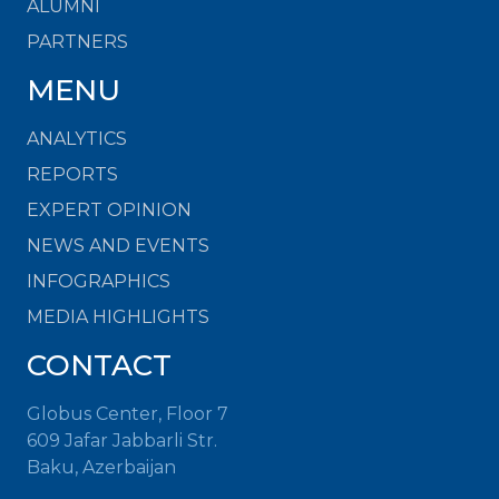
ALUMNI
PARTNERS
MENU
ANALYTICS
REPORTS
EXPERT OPINION
NEWS AND EVENTS
INFOGRAPHICS
MEDIA HIGHLIGHTS
CONTACT
Globus Center, Floor 7
609 Jafar Jabbarli Str.
Baku, Azerbaijan