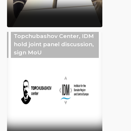
Topchubashov Center, IDM
hold joint panel discussion,
sign MoU