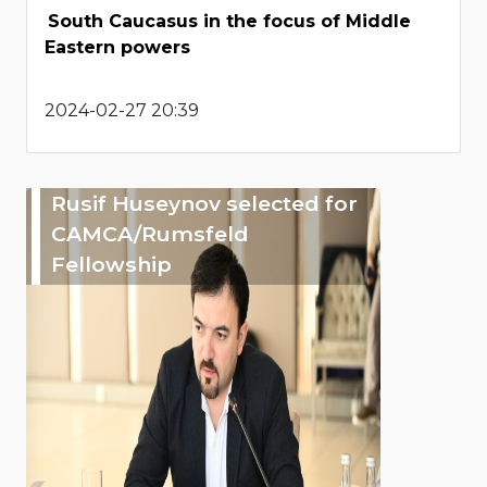
South Caucasus in the focus of Middle
Eastern powers
2024-02-27 20:39
Rusif Huseynov selected for
CAMCA/Rumsfeld
Fellowship