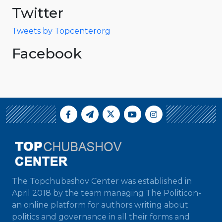
Twitter
Tweets by Topcenterorg
Facebook
The Topchubashov Center was established in
April 2018 by the team managing The Politicon-
an online platform for authors writing about
politics and governance in all their forms and