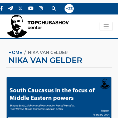
AZE
HOME
NIKA VAN GELDER
NIKA VAN GELDER