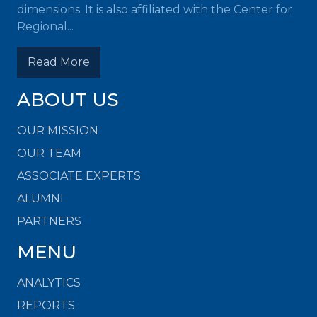
dimensions. It is also affiliated with the Center for
Regional...
Read More
ABOUT US
OUR MISSION
OUR TEAM
ASSOCIATE EXPERTS
ALUMNI
PARTNERS
MENU
ANALYTICS
REPORTS