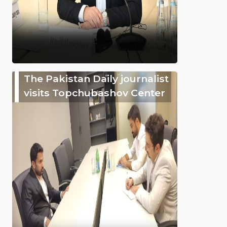
The Pakistan Daily journalist
visits Topchubashov Center