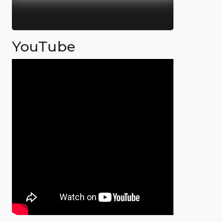
YouTube