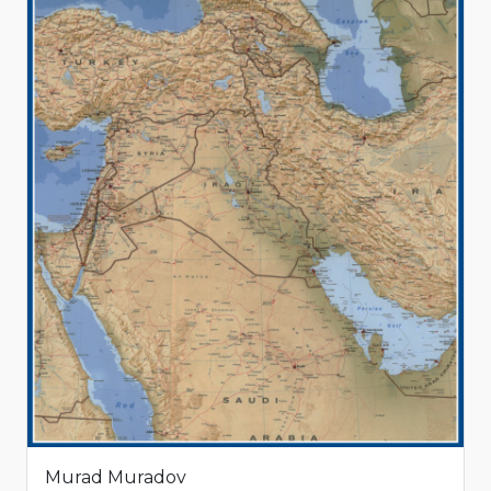
Murad Muradov