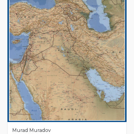
Murad Muradov