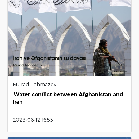
Murad Tahmazov
Water conflict between Afghanistan and
Iran
2023-06-12 16:53