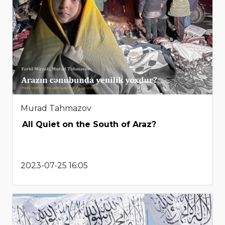
Murad Tahmazov
All Quiet on the South of Araz?
2023-07-25 16:05