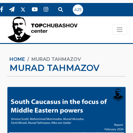
AZE
HOME
MURAD TAHMAZOV
MURAD TAHMAZOV