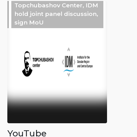
Topchubashov Center, IDM
hold joint panel discussion,
sign MoU
YouTube