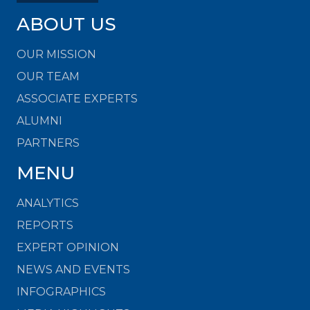
ABOUT US
OUR MISSION
OUR TEAM
ASSOCIATE EXPERTS
ALUMNI
PARTNERS
MENU
ANALYTICS
REPORTS
EXPERT OPINION
NEWS AND EVENTS
INFOGRAPHICS