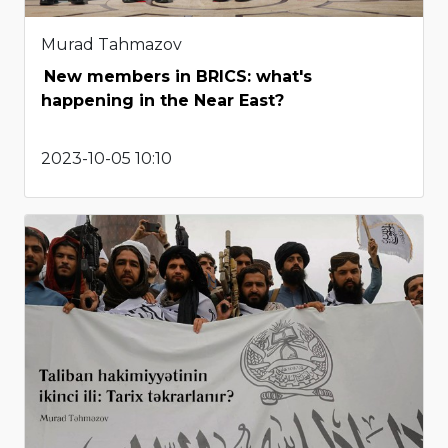
Murad Tahmazov
New members in BRICS: what's
happening in the Near East?
2023-10-05 10:10