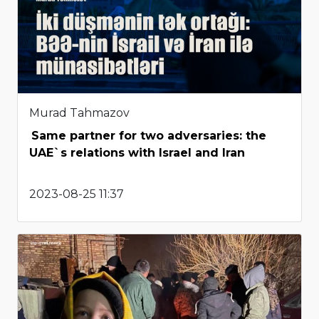
Murad Tahmazov
Same partner for two adversaries: the
UAE`s relations with Israel and Iran
2023-08-25 11:37