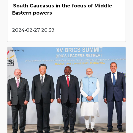
South Caucasus in the focus of Middle
Eastern powers
2024-02-27 20:39