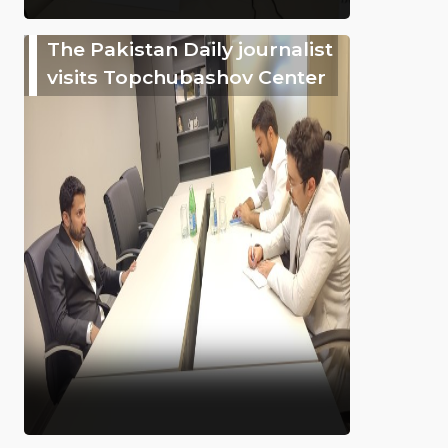
The Pakistan Daily journalist
visits Topchubashov Center