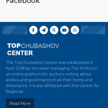
Facebook
The Topchubashov Center was established in
April 2018 by the team managing The Politicon-
an online platform for authors writing about
politics and governance in all their forms and
dimensions. It is also affiliated with the Center for
Regional...
Read More