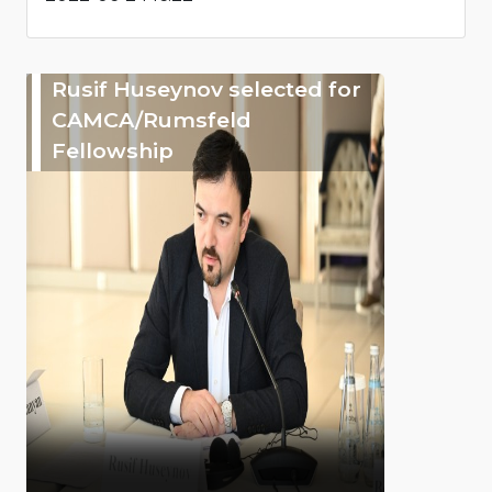
Rusif Huseynov selected for
CAMCA/Rumsfeld
Fellowship