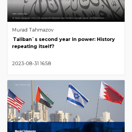
Murad Tahmazov
Taliban`s second year in power: History
repeating itself?
2023-08-31 16:58