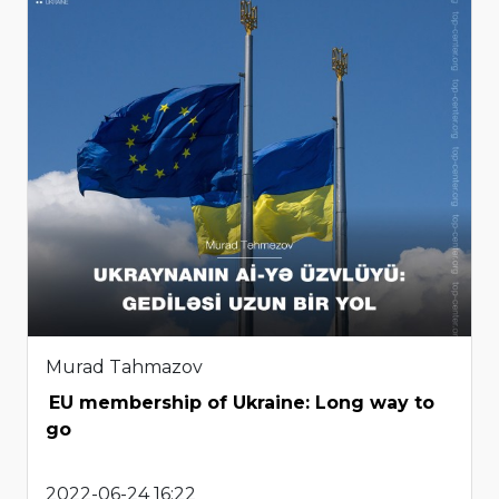
Murad Tahmazov
EU membership of Ukraine: Long way to
go
2022-06-24 16:22