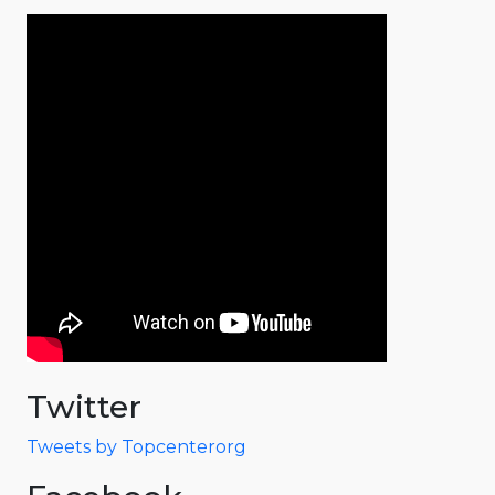
Twitter
Tweets by Topcenterorg