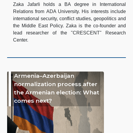
Zaka Jafarli holds a BA degree in International
Relations from ADA University. His interests include
international security, conflict studies, geopolitics and
the Middle East Policy. Zaka is the co-founder and
lead researcher of the "CRESCENT" Research
Center.
Armenia–Azerbaijan
normalization process after
the Armenian election: What
comes next?