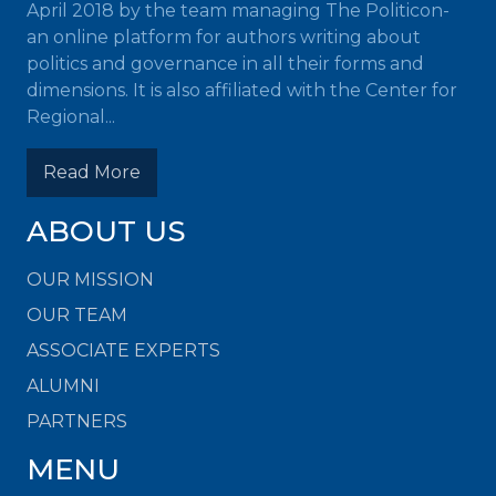
April 2018 by the team managing The Politicon-
an online platform for authors writing about
politics and governance in all their forms and
dimensions. It is also affiliated with the Center for
Regional...
Read More
ABOUT US
OUR MISSION
OUR TEAM
ASSOCIATE EXPERTS
ALUMNI
PARTNERS
MENU