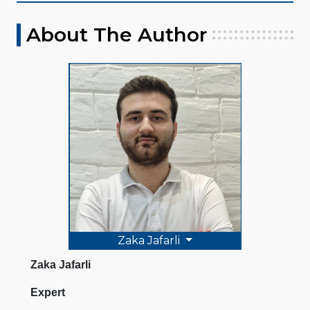
About The Author
Zaka Jafarli
Zaka Jafarli
Expert