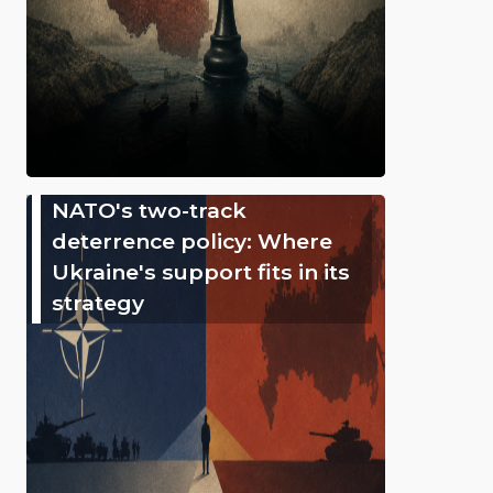
NATO's two-track
deterrence policy: Where
Ukraine's support fits in its
strategy