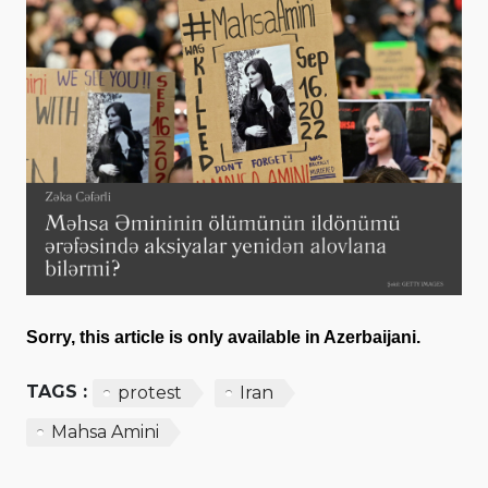
Sorry, this article is only available in Azerbaijani.
TAGS :
protest
Iran
Mahsa Amini