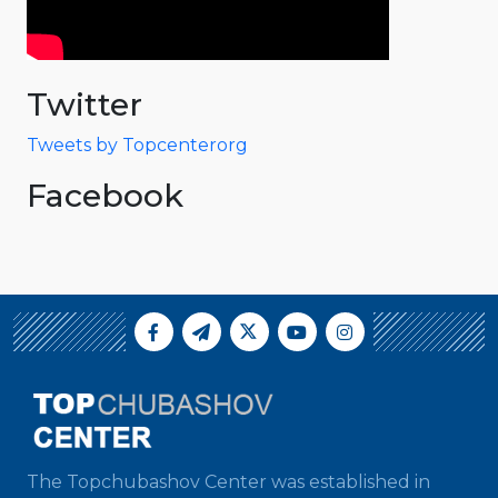
Twitter
Tweets by Topcenterorg
Facebook
The Topchubashov Center was established in