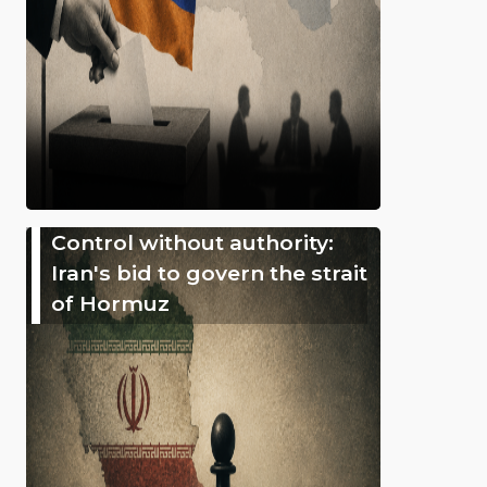
Control without authority:
Iran's bid to govern the strait
of Hormuz