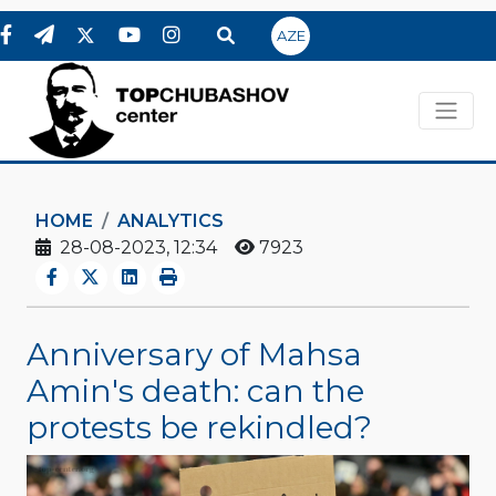
AZE
HOME
ANALYTICS
28-08-2023, 12:34
7923
Anniversary of Mahsa
Amin's death: can the
protests be rekindled?