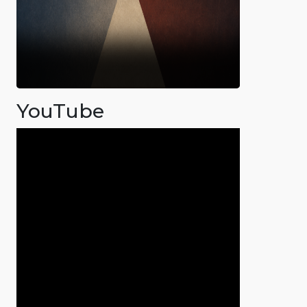
YouTube