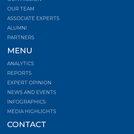
OUR TEAM
ASSOCIATE EXPERTS
ALUMNI
PARTNERS
MENU
ANALYTICS
REPORTS
EXPERT OPINION
NEWS AND EVENTS
INFOGRAPHICS
MEDIA HIGHLIGHTS
CONTACT