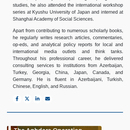
studies, he also attended the international workshop
series at Kyushu University of Japan and interned at
Shanghai Academy of Social Sciences.
Apart from contributing to numerous scholarly books,
he regularly writes research articles, commentaries,
op-eds, and analytical policy reports for local and
international media outlets and think tanks.
Throughout his professional career, he delivered
consulting services to institutions from Azerbaijan,
Turkey, Georgia, China, Japan, Canada, and
Germany. He is fluent in Azerbaijani, Turkish,
Chinese, English, and Russian.
The Aghdara Operation