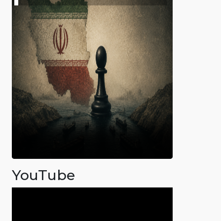
YouTube