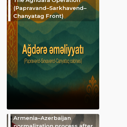
(Papravand–Sarkhavend–
Chanyatag Front)
Armenia–Azerbaijan
normalization process after