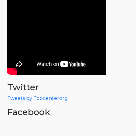
Twitter
Tweets by Topcenterorg
Facebook