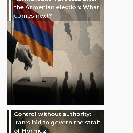
the Armenian election: What
comes next?
Control without authority:
Iran's bid to govern the strait
of Hormuz