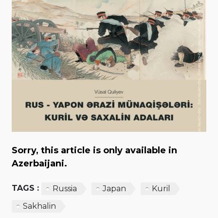
Sorry, this article is only available in
Azerbaijani.
TAGS :
Russia
Japan
Kuril
Sakhalin