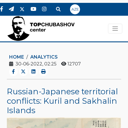
AZE
HOME
ANALYTICS
30-06-2022, 02:25
12707
Russian-Japanese territorial
conflicts: Kuril and Sakhalin
Islands