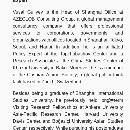
Expert
Vusal Guliyev is the Head of Shanghai Office at
AZEGLOB Consulting Group, a global management
consultancy company that offers professional
services to corporations, governments, and
organizations with offices located in Shanghai, Tokyo,
Seoul, and Hanoi. In addition, he is an affiliated
Policy Expert of the Topchubashov Center and a
Research Associate at the China Studies Center of
Khazar University in Baku. Moreover, he is a member
of the Caspian Alpine Society, a global policy think
tank based in Zürich, Switzerland.
Besides being a graduate of Shanghai International
Studies University, he previously held longterm
Visiting Research Fellowships at Ankara University
Asia-Pacific Research Center, Harvard University
Davis Center, and Boğaziçi University Asian Studies
Center, respectively. While pursuing his postgraduate