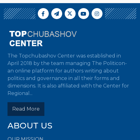
The Topchubashov Center was established in
April 2018 by the team managing The Politicon-
an online platform for authors writing about
politics and governance in all their forms and
dimensions. It is also affiliated with the Center for
Regional...
Read More
ABOUT US
OUR MISSION