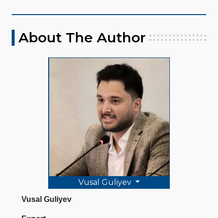
About The Author
Vusal Guliyev
Vusal Guliyev