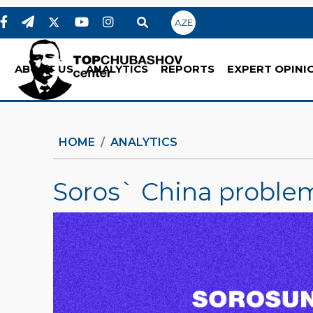
AZE
ABOUT US
ANALYTICS
REPORTS
EXPERT OPINI
HOME
ANALYTICS
Soros` China proble