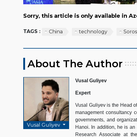
Sorry, this article is only available in A
TAGS :
China
technology
Soros
About The Author
Vusal Guliyev
Expert
Vusal Guliyev is the Head 
management consultancy com
governments, and organizat
Vusal Guliyev
Hanoi. In addition, he is an
Research Associate at th