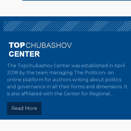
The Topchubashov Center was established in April
2018 by the team managing The Politicon- an
online platform for authors writing about politics
and governance in all their forms and dimensions. It
is also affiliated with the Center for Regional...
Read More