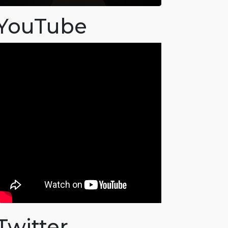
YouTube
Twitter