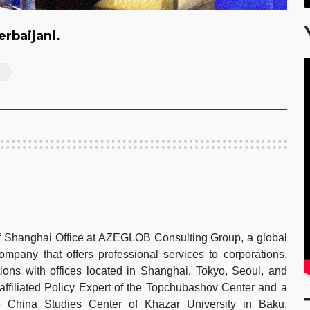
zerbaijani.
of Shanghai Office at AZEGLOB Consulting Group, a global
pany that offers professional services to corporations,
ions with offices located in Shanghai, Tokyo, Seoul, and
 affiliated Policy Expert of the Topchubashov Center and a
e China Studies Center of Khazar University in Baku.