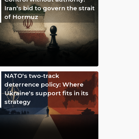
Iran's bid to govern the strait
of Hormuz
NATO's two-track
deterrence policy: Where
Ukraine's support fits in its
strategy