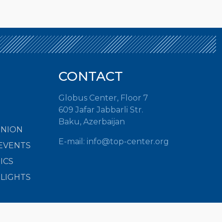
CONTACT
Globus Center, Floor 7
609 Jafar Jabbarli Str.
Baku, Azerbaijan
INION
E-mail:
info@top-center.org
EVENTS
ICS
HLIGHTS