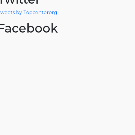
weets by Topcenterorg
Facebook