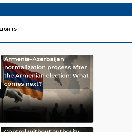
LIGHTS
Armenia–Azerbaijan
normalization process after
the Armenian election: What
comes next?
Control without authority: