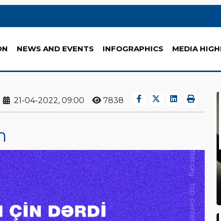
ON
NEWS AND EVENTS
INFOGRAPHICS
MEDIA HIGH
21-04-2022, 09:00
7838
m