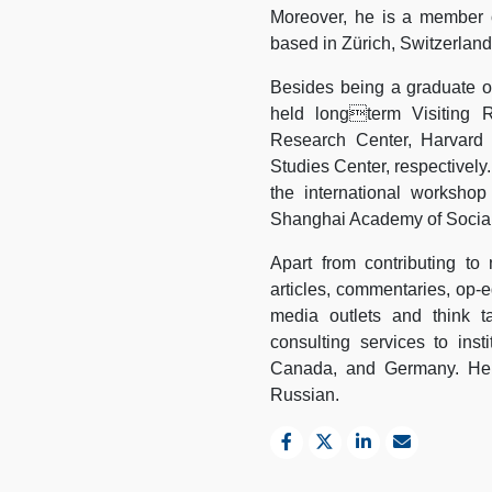
Moreover, he is a member o
based in Zürich, Switzerland
Besides being a graduate of
held longterm Visiting R
Research Center, Harvard 
Studies Center, respectively
the international worksho
Shanghai Academy of Social
Apart from contributing to
articles, commentaries, op-ed
media outlets and think t
consulting services to inst
Canada, and Germany. He is
Russian.