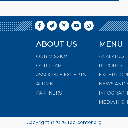
ABOUT US
MENU
OUR MISSION
ANALYTICS
OUR TEAM
REPORTS
ASSOCIATE EXPERTS
EXPERT OP
ALUMNI
NEWS AND 
PARTNERS
INFOGRAPH
MEDIA HIG
Copyright ©
2026
Top-center.org