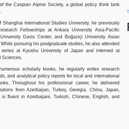
f the Caspian Alpine Society, a global policy think tank
.
T
 Shanghai International Studies University, he previously
esearch Fellowships at Ankara University Asia-Pacific
University Davis Center, and Boğaziçi University Asian
. While pursuing his postgraduate studies, he also attended
p series at Kyushu University of Japan and interned at
 Sciences.
 numerous scholarly books, he regularly writes research
s, and analytical policy reports for local and international
anks. Throughout his professional career, he delivered
itutions from Azerbaijan, Turkey, Georgia, China, Japan,
 fluent in Azerbaijani, Turkish, Chinese, English, and