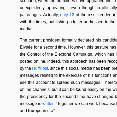
scenario, when the nominees have upgraded their 
unexpectedly appearing - even though to official
patronages. Actually,
only 12
of them succeeded in 
with the times, publishing a letter addressed to th
media.
The current president formally declared his candidac
Elysée for a second time. However, this gesture ha
the Control of the Electoral Campaign, which has 
posted online. Indeed, this approach has been recogn
by the
HuffPost
, since this social media has been pr
messages related to the exercise of his functions and
use this account to spread such messages. Therefore,
online channels, but it can be found easily on the w
the presidency for the second time have changed b
message is
written
“Together we can work because thi
and European era”.