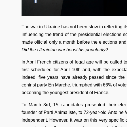
The war in Ukraine has not been slow in reflecting i
influencing the trend of the presidential elections
made official only a month before the elections and,
Did the Ukrainian war boost his popularity?
In April French citizens of legal age will be called t
first scheduled for April 10th and, with the expect
Indeed, five years have already passed since the
centrist party En Marche, triumphed with 66% of vote
becoming the youngest president of France.
To March 3rd, 15 candidates presented their elec
founder of Parti Animaliste, to 72-year-old Antoin
Independent. However, it was on this very specific d