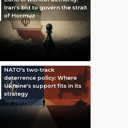
Iran's bid to govern the strait
of Hormuz
NATO's two-track
deterrence policy: Where
Ukraine's support fits in its
strategy