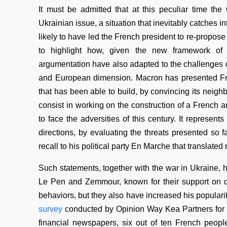
It must be admitted that at this peculiar time th
Ukrainian issue, a situation that inevitably catches 
likely to have led the French president to re-propose h
to highlight how, given the new framework of in
argumentation have also adapted to the challenges o
and European dimension. Macron has presented Fran
that has been able to build, by convincing its neig
consist in working on the construction of a French a
to face the adversities of this century. It represe
directions, by evaluating the threats presented so 
recall to his political party En Marche that translat
Such statements, together with the war in Ukraine, ha
Le Pen and Zemmour, known for their support on di
behaviors, but they also have increased his populari
survey
conducted by Opinion Way Kea Partners for
financial newspapers, six out of ten French peopl