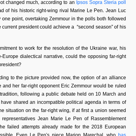
 not changed much, according to an
Ipsos Sopra Steria poll
d of his historic right-wing rival Marine Le Pen. Jean Luc
y one point, overtaking Zemmour in the polls both followed
e current president could achieve a “second season” of his
itment to work for the resolution of the Ukraine war, his
urope dialectical narrative, could the opposing far-right
 president?
ing to the picture provided now, the option of an alliance
e and her far-right opponent Eric Zemmour would be ruled
tradition, following a public debate held on 10 March and
have shared an incompatible political agenda in terms of
e situation on the far-right wing, if at first a union seemed
in representatives Jean Marie Le Pen of Rassemblement
he failed attempts already made for the 2018 European
 possible. Even Le Pen's niece Marion Marechal, who
has