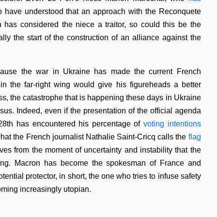
o have understood that an approach with the Reconquete
has considered the niece a traitor, so could this be the
lly the start of the construction of an alliance against the
ecause the war in Ukraine has made the current French
in the far-right wing would give his figureheads a better
ss, the catastrophe that is happening these days in Ukraine
. Indeed, even if the presentation of the official agenda
 28th has encountered his percentage of
voting intentions
hat the French journalist Nathalie Saint-Cricq calls the
flag
ves from the moment of uncertainty and instability that the
encing. Macron has become the spokesman of France and
ntial protector, in short, the one who tries to infuse safety
oming increasingly utopian.