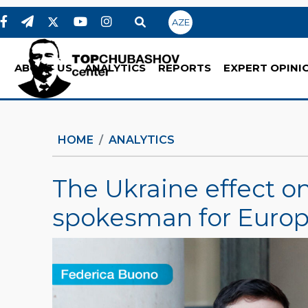
AZE
ABOUT US
ANALYTICS
REPORTS
EXPERT OPINI
HOME
ANALYTICS
The Ukraine effect o
spokesman for Europe