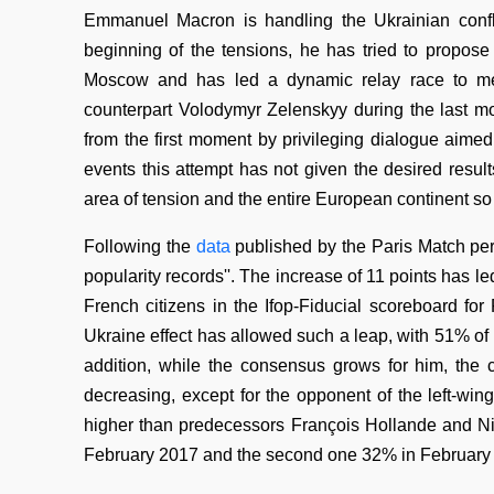
Emmanuel Macron is handling the Ukrainian confl
beginning of the tensions, he has tried to propos
Moscow and has led a dynamic relay race to mee
counterpart Volodymyr Zelenskyy during the last 
from the first moment by privileging dialogue aimed 
events this attempt has not given the desired result
area of tension and the entire European continent so 
Following the
data
published by the Paris Match per
popularity records''. The increase of 11 points has le
French citizens in the Ifop-Fiducial scoreboard f
Ukraine effect has allowed such a leap, with 51% of
addition, while the consensus grows for him, the 
decreasing, except for the opponent of the left-wi
higher than predecessors François Hollande and Nic
February 2017 and the second one 32% in February