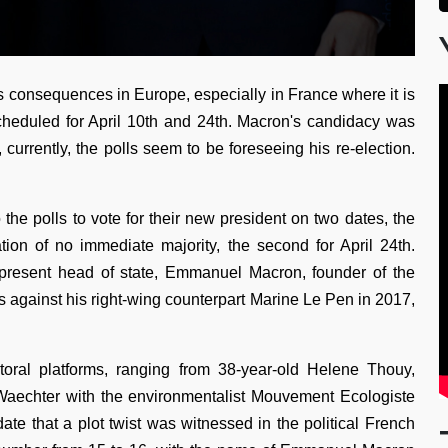
ts consequences in Europe, especially in France where it is
 scheduled for April 10th and 24th. Macron's candidacy was
 currently, the polls seem to be foreseeing his re-election.
o the polls to vote for their new president on two dates, the
ation of no immediate majority, the second for April 24th.
 present head of state, Emmanuel Macron, founder of the
s against his right-wing counterpart Marine Le Pen in 2017,
toral platforms, ranging from 38-year-old Helene Thouy,
e Waechter with the environmentalist Mouvement Ecologiste
ate that a plot twist was witnessed in the political French