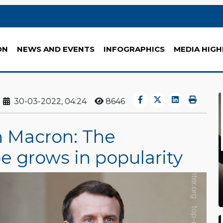
ON
NEWS AND EVENTS
INFOGRAPHICS
MEDIA HIGH
30-03-2022, 04:24
8646
n Macron: The
 grows in popularity