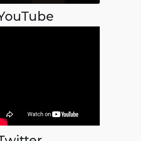
YouTube
Twitter