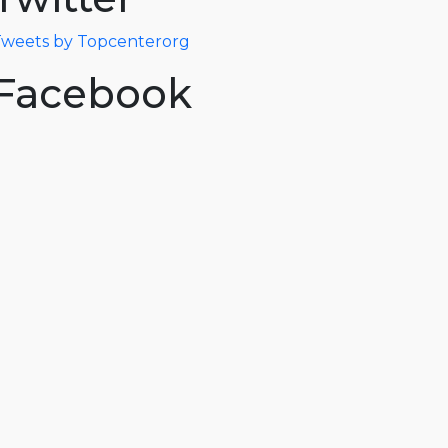
weets by Topcenterorg
Facebook