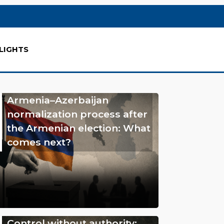
LIGHTS
Armenia–Azerbaijan
normalization process after
the Armenian election: What
comes next?
Control without authority: