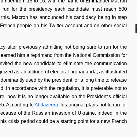
number from 15 to 16, with the name of Emmanuel Macron
ly run for the presidency each candidate must reach 500
T
this. Macron has announced his candidacy being in step
e French people on his Twitter account and on other social
y after previously admitting not being sure to run for the
s earned him a reprimand from the National Commission for
invited the new candidate to eliminate the communication
ized as an attitude of electoral propaganda, as illustrated
edominantly used by the president for a long time to release
, in accordance with the regulation, it is preferable not to
 now it is no longer available on the President's official
eb. According to
Al Jazeera
, his original plans not to run for
ecause of the Russian invasion of Ukraine, indeed in the
s crisis period could be a starting point for a new French