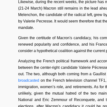
Likewise, during the recent weeks, the picture has
(21-24 March) Macron still remains in the lead ahea
Melenchon, the candidate of the radical left, grew b
by Valerie Pecresse. It would seem therefore that th
mandate.
Given the certitude of Macron's candidacy, his comm
renewed popularity and confidence, and his France-E
consider a hypothetical coalition against the current
Analyzing the French political framework and accord
between the center-right candidate Valerie Pécress
out. The two, although both coming from a Gaullist 
broadcasted
on the French television channel TF1, 
immigration, women’s role, and retirements. As for th
unlikely, given the mutual hatred of the two ma
National and Eric Zemmour of Reconquete, and t
elections, after Macron's candidacy it could be