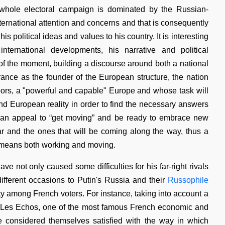
e whole electoral campaign is dominated by the Russian-
international attention and concerns and that is consequently
is political ideas and values to his country. It is interesting
ternational developments, his narrative and political
f the moment, building a discourse around both a national
ce as the founder of the European structure, the nation
hbors, a "powerful and capable" Europe and whose task will
nd European reality in order to find the necessary answers
nts an appeal to “get moving” and be ready to embrace new
far and the ones that will be coming along the way, thus a
ed means both working and moving.
ve not only caused some difficulties for his far-right rivals
fferent occasions to Putin's Russia and their
Russophile
ty among French voters. For instance, taking into account a
 Les Echos, one of the most famous French economic and
e considered themselves satisfied with the way in which