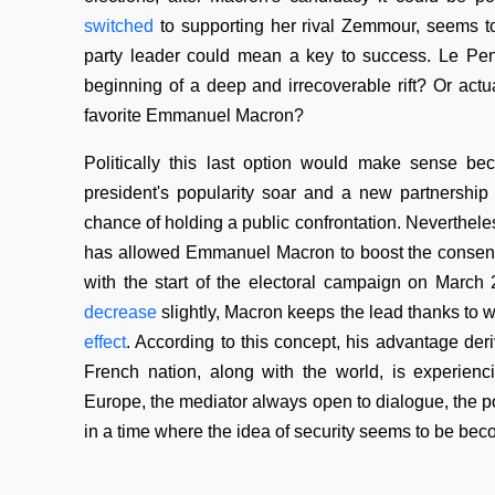
switched
to supporting her rival Zemmour, seems t
party leader could mean a key to success. Le Pen 
beginning of a deep and irrecoverable rift? Or actua
favorite Emmanuel Macron?
Politically this last option would make sense b
president's popularity soar and a new partnership 
chance of holding a public confrontation. Neverthele
has allowed Emmanuel Macron to boost the consensus
with the start of the electoral campaign on March
decrease
slightly, Macron keeps the lead thanks to w
effect
. According to this concept, his advantage deri
French nation, along with the world, is experi
Europe, the mediator always open to dialogue, the pote
in a time where the idea of security seems to be bec