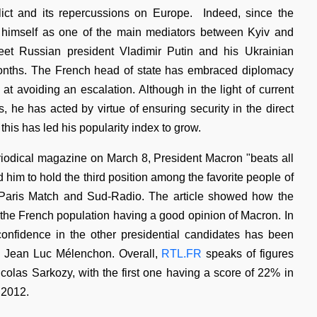
ict and its repercussions on Europe. Indeed, since the
e himself as one of the main mediators between Kyiv and
t Russian president Vladimir Putin and his Ukrainian
months. The French head of state has embraced diplomacy
at avoiding an escalation. Although in the light of current
s, he has acted by virtue of ensuring security in the direct
this has led his popularity index to grow.
iodical magazine on March 8, President Macron "beats all
d him to hold the third position among the favorite people of
or Paris Match and Sud-Radio. The article showed how the
 the French population having a good opinion of Macron. In
confidence in the other presidential candidates has been
ng Jean Luc Mélenchon. Overall,
RTL.FR
speaks of figures
olas Sarkozy, with the first one having a score of 22% in
 2012.