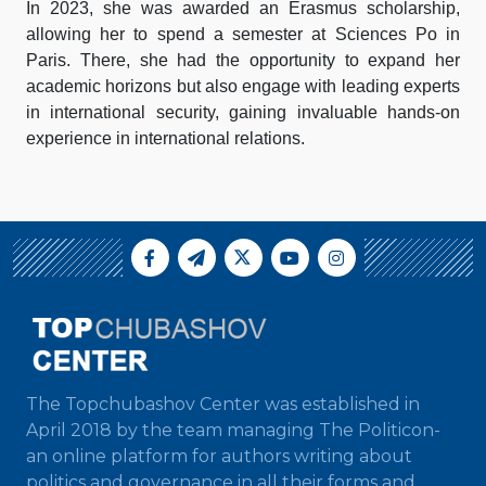
In 2023, she was awarded an Erasmus scholarship,
allowing her to spend a semester at Sciences Po in
Paris. There, she had the opportunity to expand her
academic horizons but also engage with leading experts
in international security, gaining invaluable hands-on
experience in international relations.
The Topchubashov Center was established in
April 2018 by the team managing The Politicon-
an online platform for authors writing about
politics and governance in all their forms and