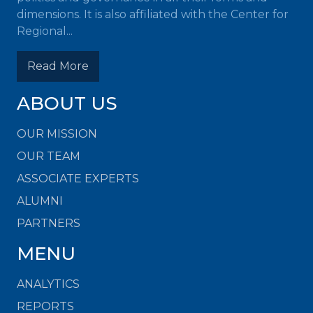
dimensions. It is also affiliated with the Center for
Regional...
Read More
ABOUT US
OUR MISSION
OUR TEAM
ASSOCIATE EXPERTS
ALUMNI
PARTNERS
MENU
ANALYTICS
REPORTS