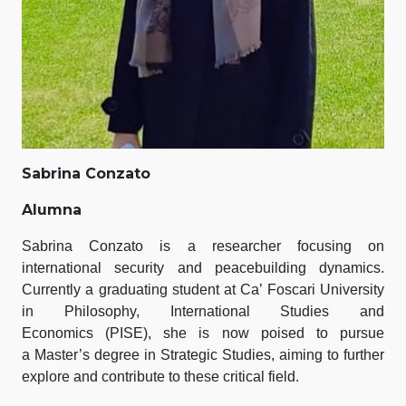
Sabrina Conzato
Alumna
Sabrina Conzato is a researcher focusing on
international security and peacebuilding dynamics.
Currently a graduating student at Ca’ Foscari University
in Philosophy, International Studies and
Economics (PISE), she is now poised to pursue
a Master’s degree in Strategic Studies, aiming to further
explore and contribute to these critical field.